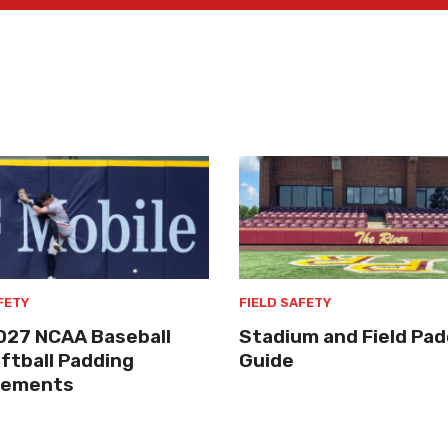
FETY
FIELD SAFETY
027 NCAA Baseball
Stadium and Field Pad
ftball Padding
Guide
rements