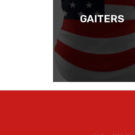
GAITERS