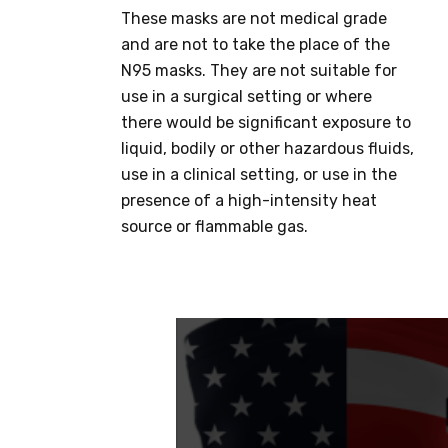
These masks are not medical grade
and are not to take the place of the
N95 masks. They are not suitable for
use in a surgical setting or where
there would be significant exposure to
liquid, bodily or other hazardous fluids,
use in a clinical setting, or use in the
presence of a high-intensity heat
source or flammable gas.