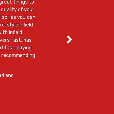
great things to
We love Valley At
quality of your
all the work 
 soil as you can
wonderful custome
o-style infield
through them. 
ith infield
– Re
vers fast, has
d fast playing
em recommending
adiens