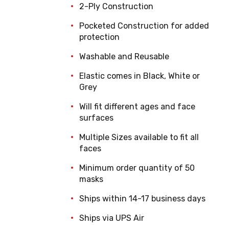
2-Ply Construction
Pocketed Construction for added
protection
Washable and Reusable
Elastic comes in Black, White or
Grey
Will fit different ages and face
surfaces
Multiple Sizes available to fit all
faces
Minimum order quantity of 50
masks
Ships within 14-17 business days
Ships via UPS Air