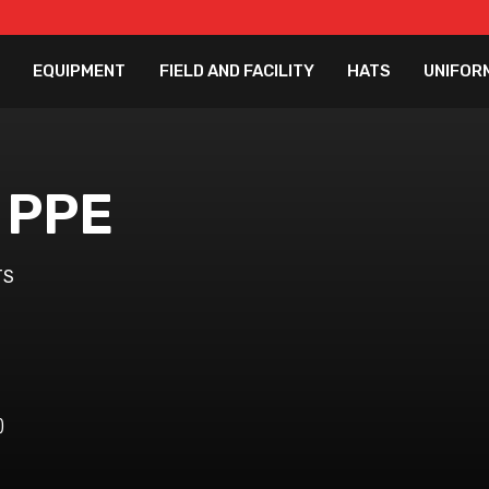
EQUIPMENT
FIELD AND FACILITY
HATS
UNIFOR
 PPE
TS
)