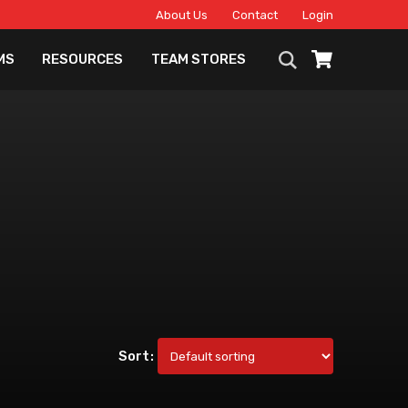
About Us
Contact
Login
MS
RESOURCES
TEAM STORES
Sort: