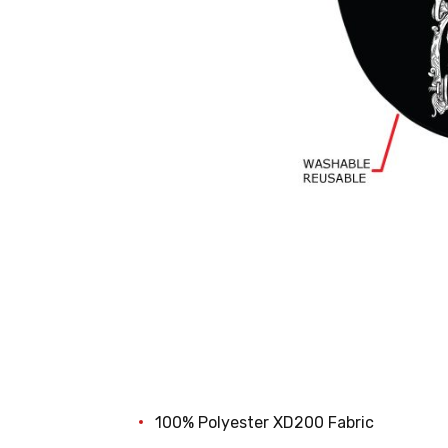
100% Polyester XD200 Fabric