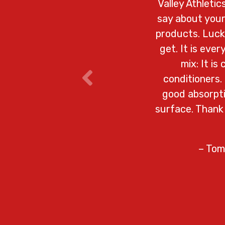
Valley Athleti
say about your
products. Lucky
get. It is eve
mix: It is
conditioners.
good absorpti
surface. Thank
– Tom