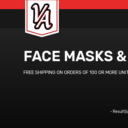
FACE MASKS &
FREE SHIPPING ON ORDERS OF 100 OR MORE UNI
-
Result(s