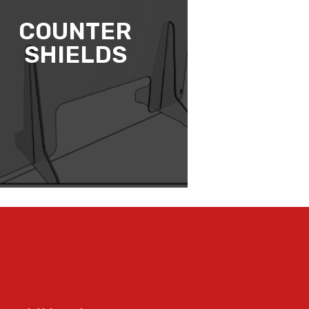
COUNTER
SHIELDS