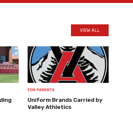
VIEW ALL
FOR PARENTS
ding
Uniform Brands Carried by
Valley Athletics