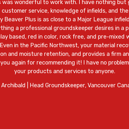
cs was wonderful to work with. I have nothing but 
 customer service, knowledge of infields, and the 
 Beaver Plus is as close to a Major League infield
rything a professional groundskeeper desires in a pr
 clay based, red in color, rock free, and pre-mixed w
 Even in the Pacific Northwest, your material reco
on and moisture retention, and provides a firm an
 you again for recommending it! I have no probl
your products and services to anyone.
 Archibald | Head Groundskeeper, Vancouver Can