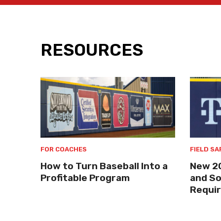
RESOURCES
FOR COACHES
FIELD SA
How to Turn Baseball Into a
New 2
Profitable Program
and So
Requi