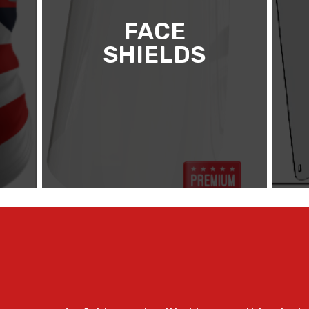
FACE
SHIELDS