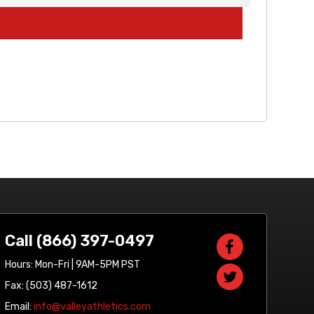
Call (866) 397-0497
Hours: Mon-Fri | 9AM-5PM PST
Fax: (503) 487-1612
Email:
info@valleyathletics.com