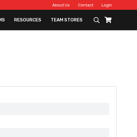
About Us
Contact
Login
MS
RESOURCES
TEAM STORES