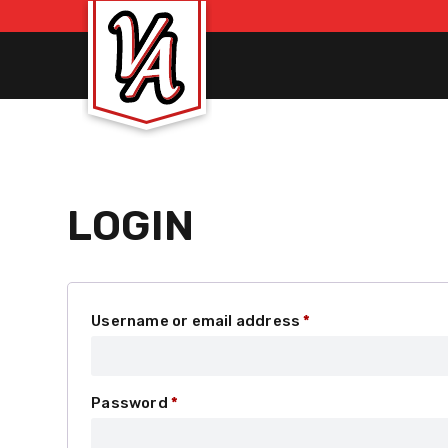
LOGIN
Required
Username or email address
*
Required
Password
*