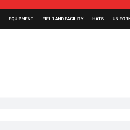
EQUIPMENT
FIELD AND FACILITY
HATS
UNIFOR