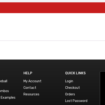
HELP
QUICK LINKS
eball
My Account
Login
Contact
Checkout
Combos
Resources
Orders
n Examples
Lost Password