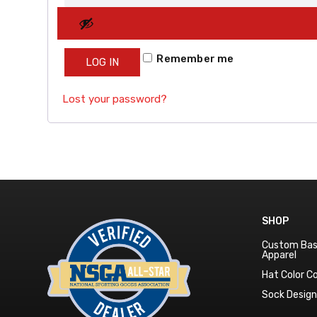
Remember me
LOG IN
Lost your password?
SHOP
Custom Bas
Apparel
Hat Color 
Sock Desig