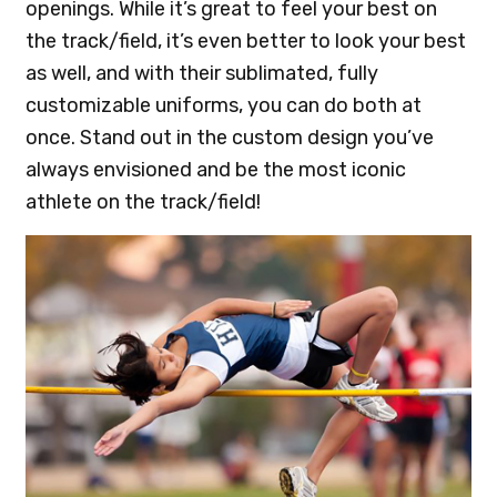
openings. While it’s great to feel your best on
the track/field, it’s even better to look your best
as well, and with their sublimated, fully
customizable uniforms, you can do both at
once. Stand out in the custom design you’ve
always envisioned and be the most iconic
athlete on the track/field!