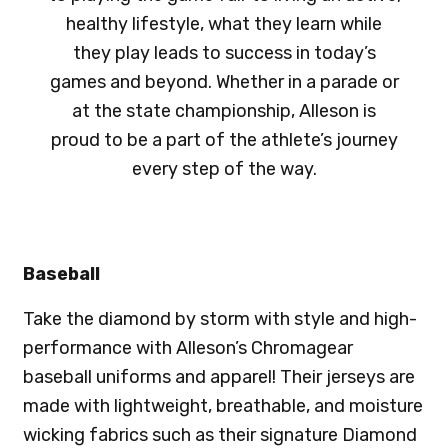
healthy lifestyle, what they learn while
they play leads to success in today’s
games and beyond. Whether in a parade or
at the state championship, Alleson is
proud to be a part of the athlete’s journey
every step of the way.
Baseball
Take the diamond by storm with style and high-
performance with Alleson’s Chromagear
baseball uniforms and apparel! Their jerseys are
made with lightweight, breathable, and moisture
wicking fabrics such as their signature Diamond