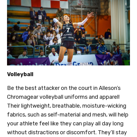
Volleyball
Be the best attacker on the court in Alleson’s
Chromagear volleyball uniforms and apparel!
Their lightweight, breathable, moisture-wicking
fabrics, such as self-material and mesh, will help
your athlete feel like they can play all day long
without distractions or discomfort. They’ll stay