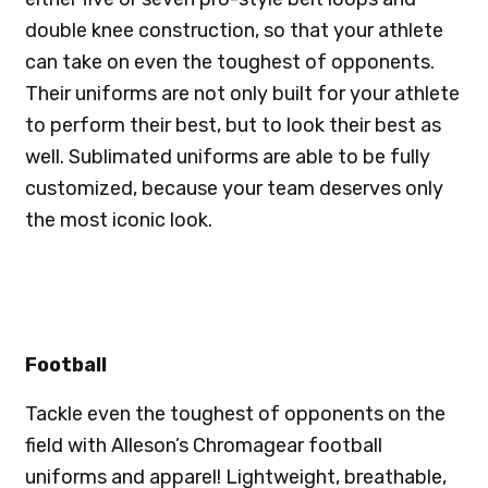
double knee construction, so that your athlete
can take on even the toughest of opponents.
Their uniforms are not only built for your athlete
to perform their best, but to look their best as
well. Sublimated uniforms are able to be fully
customized, because your team deserves only
the most iconic look.
Football
Tackle even the toughest of opponents on the
field with Alleson’s Chromagear football
uniforms and apparel! Lightweight, breathable,