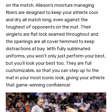
on the match. Alleson’s moisture managing
fibers are designed to keep your athlete cool
and dry all match long, even against the
toughest of opponents on the mat. Their
singlets are flat lock seamed throughout and
the openings are all cover hemmed to keep
distractions at bay. With fully sublimated
uniforms, you won’t only just perform your best,
but you’ll look your best too. They are full
customizable, so that you can step up to the
mat in your most iconic look, giving your athlete
that game-winning confidence!