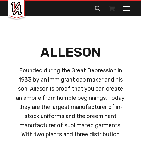
Search
for:
ALLESON
Founded during the Great Depression in
1933 by an immigrant cap maker and his
son, Alleson is proof that you can create
an empire from humble beginnings. Today,
they are the largest manufacturer of in-
stock uniforms and the preeminent
manufacturer of sublimated garments.
With two plants and three distribution