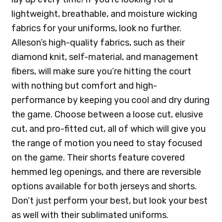
lightweight, breathable, and moisture wicking
fabrics for your uniforms, look no further.
Alleson’s high-quality fabrics, such as their
diamond knit, self-material, and management
fibers, will make sure you’re hitting the court
with nothing but comfort and high-
performance by keeping you cool and dry during
the game. Choose between a loose cut, elusive
cut, and pro-fitted cut, all of which will give you
the range of motion you need to stay focused
on the game. Their shorts feature covered
hemmed leg openings, and there are reversible
options available for both jerseys and shorts.
Don’t just perform your best, but look your best
as well with their sublimated uniforms.