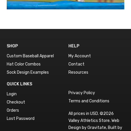
SHOP
HELP
Custom Baseball Apparel
My Account
Hat Color Combos
Contact
Sock Design Examples
Resources
QUICK LINKS
Privacy Policy
Login
Terms and Conditions
Checkout
Orders
All prices in USD. ©2026
Lost Password
Valley Athletics Store.
Web
Design by Gravitate
,
Built by