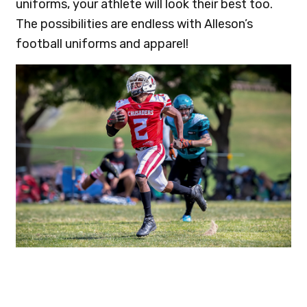
uniforms, your athlete will look their best too.
The possibilities are endless with Alleson’s
football uniforms and apparel!