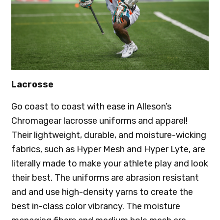
Lacrosse
Go coast to coast with ease in Alleson’s
Chromagear lacrosse uniforms and apparel!
Their lightweight, durable, and moisture-wicking
fabrics, such as Hyper Mesh and Hyper Lyte, are
literally made to make your athlete play and look
their best. The uniforms are abrasion resistant
and and use high-density yarns to create the
best in-class color vibrancy. The moisture