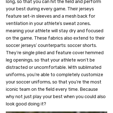
long, so that you can hit the field and perform
your best during every game. Their jerseys
feature set-in sleeves and a mesh back for
ventilation in your athlete’s sweat zones,
meaning your athlete will stay dry and focused
on the game. These fabrics also extend to their
soccer jerseys’ counterparts: soccer shorts.
They’re single plied and feature cover hemmed
leg openings, so that your athlete won’t be
distracted or uncomfortable. With sublimated
uniforms, you’re able to completely customize
your soccer uniforms, so that you’re the most
iconic team on the field every time. Because
why not just play your best when you could also
look good doing it?