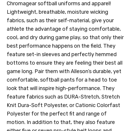
Chromagear softball uniforms and apparel!
Lightweight, breathable, moisture wicking
fabrics, such as their self-material, give your
athlete the advantage of staying comfortable,
cool, and dry during game play, so that only their
best performance happens on the field. They
feature set-in sleeves and perfectly hemmed
bottoms to ensure they are feeling their best all
game long. Pair them with Alleson’s durable, yet
comfortable, softball pants for a head to toe
look that will inspire high-performance. They
feature fabrics such as DURA-Stretch, Stretch
Knit Dura-Soft Polyester, or Cationic Colorfast
Polyester for the perfect fit and range of
motion. In addition to that, they also feature
either five or seven pro-style belt loops and