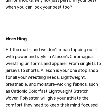
uniform looks. Why not just perform your best,
when you can look your best too?
Wrestling
Hit the mat – and we don’t mean tapping out –
with power and style in Alleson’s Chromagear
wrestling uniforms and apparel! From singlets to
jerseys to shorts, Alleson is your one stop shop
for all your wrestling needs. Lightweight,
breathable, and moisture-wicking fabrics, such
as Cationic Colorfast Lightweight Stretch
Woven Polyester, will give your athlete the
comfort they need to keep their mind focused