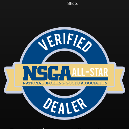
Shop
.