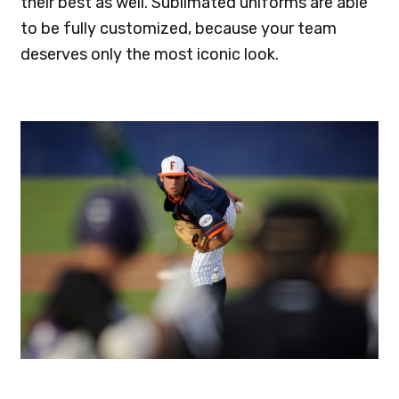
their best as well. Sublimated uniforms are able
to be fully customized, because your team
deserves only the most iconic look.