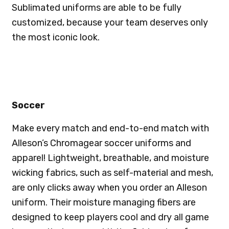
Sublimated uniforms are able to be fully
customized, because your team deserves only
the most iconic look.
Soccer
Make every match and end-to-end match with
Alleson’s Chromagear soccer uniforms and
apparel! Lightweight, breathable, and moisture
wicking fabrics, such as self-material and mesh,
are only clicks away when you order an Alleson
uniform. Their moisture managing fibers are
designed to keep players cool and dry all game