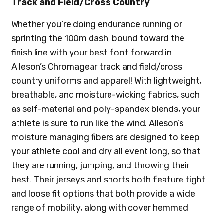
Track and Field/Cross Country
Whether you’re doing endurance running or
sprinting the 100m dash, bound toward the
finish line with your best foot forward in
Alleson’s Chromagear track and field/cross
country uniforms and apparel! With lightweight,
breathable, and moisture-wicking fabrics, such
as self-material and poly-spandex blends, your
athlete is sure to run like the wind. Alleson’s
moisture managing fibers are designed to keep
your athlete cool and dry all event long, so that
they are running, jumping, and throwing their
best. Their jerseys and shorts both feature tight
and loose fit options that both provide a wide
range of mobility, along with cover hemmed