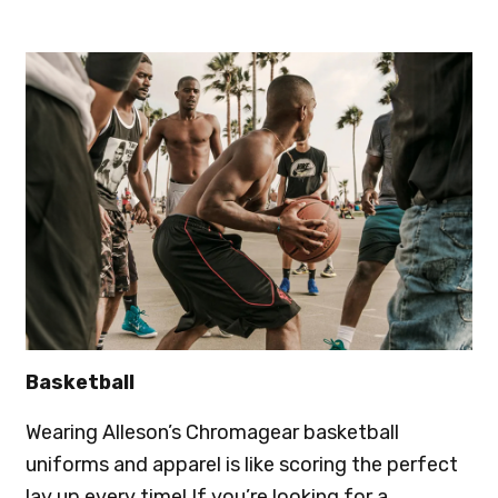
Basketball
Wearing Alleson’s Chromagear basketball
uniforms and apparel is like scoring the perfect
lay up every time! If you’re looking for a