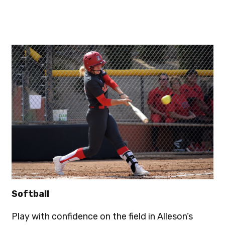
Softball
Play with confidence on the field in Alleson’s