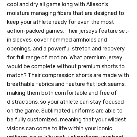
cool and dry all game long with Alleson’s
moisture managing fibers that are designed to
keep your athlete ready for even the most
action-packed games. Their jerseys feature set-
in sleeves, cover hemmed armholes and
openings, and a powerful stretch and recovery
for full range of motion. What premium jersey
would be complete without premium shorts to
match? Their compression shorts are made with
breathable fabrics and feature flat lock seams,
making them both comfortable and free of
distractions, so your athlete can stay focused
on the game. Sublimated uniforms are able to
be fully customized, meaning that your wildest
visions can come to life within your iconic