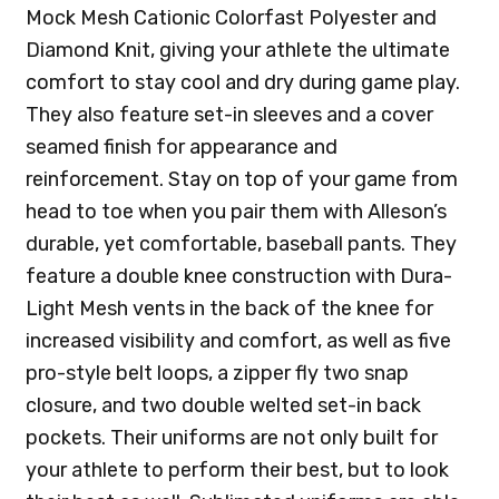
Mock Mesh Cationic Colorfast Polyester and
Diamond Knit, giving your athlete the ultimate
comfort to stay cool and dry during game play.
They also feature set-in sleeves and a cover
seamed finish for appearance and
reinforcement. Stay on top of your game from
head to toe when you pair them with Alleson’s
durable, yet comfortable, baseball pants. They
feature a double knee construction with Dura-
Light Mesh vents in the back of the knee for
increased visibility and comfort, as well as five
pro-style belt loops, a zipper fly two snap
closure, and two double welted set-in back
pockets. Their uniforms are not only built for
your athlete to perform their best, but to look