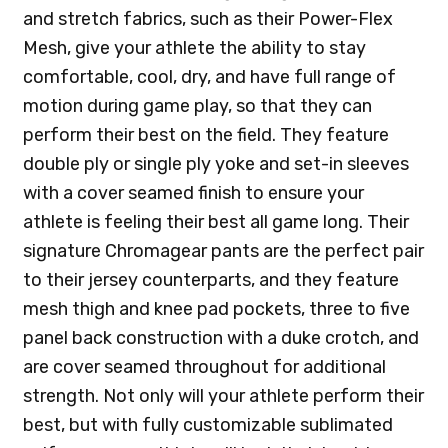
and stretch fabrics, such as their Power-Flex
Mesh, give your athlete the ability to stay
comfortable, cool, dry, and have full range of
motion during game play, so that they can
perform their best on the field. They feature
double ply or single ply yoke and set-in sleeves
with a cover seamed finish to ensure your
athlete is feeling their best all game long. Their
signature Chromagear pants are the perfect pair
to their jersey counterparts, and they feature
mesh thigh and knee pad pockets, three to five
panel back construction with a duke crotch, and
are cover seamed throughout for additional
strength. Not only will your athlete perform their
best, but with fully customizable sublimated