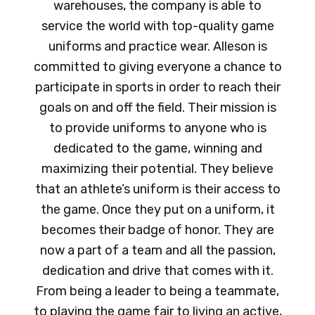
warehouses, the company is able to
service the world with top-quality game
uniforms and practice wear. Alleson is
committed to giving everyone a chance to
participate in sports in order to reach their
goals on and off the field. Their mission is
to provide uniforms to anyone who is
dedicated to the game, winning and
maximizing their potential. They believe
that an athlete’s uniform is their access to
the game. Once they put on a uniform, it
becomes their badge of honor. They are
now a part of a team and all the passion,
dedication and drive that comes with it.
From being a leader to being a teammate,
to playing the game fair to living an active,