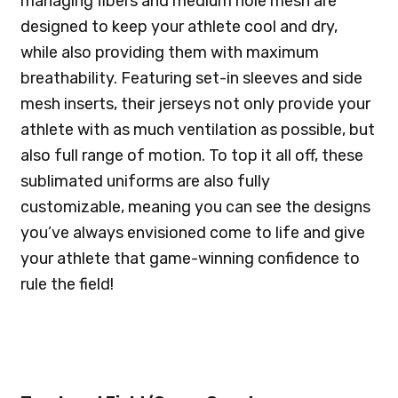
managing fibers and medium hole mesh are
designed to keep your athlete cool and dry,
while also providing them with maximum
breathability. Featuring set-in sleeves and side
mesh inserts, their jerseys not only provide your
athlete with as much ventilation as possible, but
also full range of motion. To top it all off, these
sublimated uniforms are also fully
customizable, meaning you can see the designs
you’ve always envisioned come to life and give
your athlete that game-winning confidence to
rule the field!