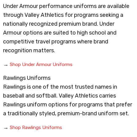
Under Armour performance uniforms are available
through Valley Athletics for programs seeking a
nationally recognized premium brand. Under
Armour options are suited to high school and
competitive travel programs where brand
recognition matters.
→
Shop Under Armour Uniforms
Rawlings Uniforms
Rawlings is one of the most trusted names in
baseball and softball. Valley Athletics carries
Rawlings uniform options for programs that prefer
a traditionally styled, premium-brand uniform set.
→
Shop Rawlings Uniforms