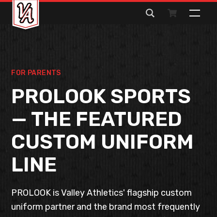
Search
for:
FOR PARENTS
PROLOOK SPORTS
— THE FEATURED
CUSTOM UNIFORM
LINE
PROLOOK is Valley Athletics' flagship custom
uniform partner and the brand most frequently