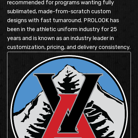
recommended for programs wanting fully
sublimated, made-from-scratch custom
designs with fast turnaround. PROLOOK has
been in the athletic uniform industry for 25
years and is known as an industry leader in
customization, pricing, and delivery consistency.