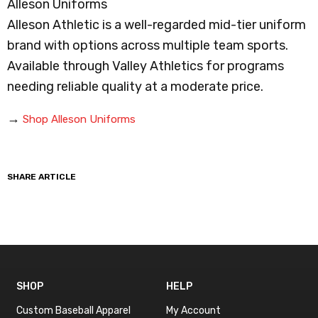
Alleson Uniforms
Alleson Athletic is a well-regarded mid-tier uniform
brand with options across multiple team sports.
Available through Valley Athletics for programs
needing reliable quality at a moderate price.
→
Shop Alleson Uniforms
SHARE ARTICLE
SHOP
HELP
Custom Baseball Apparel
My Account