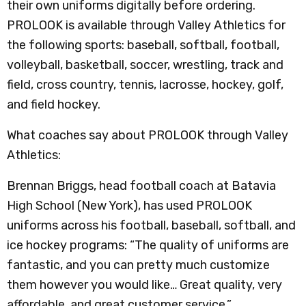
their own uniforms digitally before ordering.
PROLOOK is available through Valley Athletics for
the following sports: baseball, softball, football,
volleyball, basketball, soccer, wrestling, track and
field, cross country, tennis, lacrosse, hockey, golf,
and field hockey.
What coaches say about PROLOOK through Valley
Athletics:
Brennan Briggs, head football coach at Batavia
High School (New York), has used PROLOOK
uniforms across his football, baseball, softball, and
ice hockey programs: “The quality of uniforms are
fantastic, and you can pretty much customize
them however you would like… Great quality, very
affordable, and great customer service.”