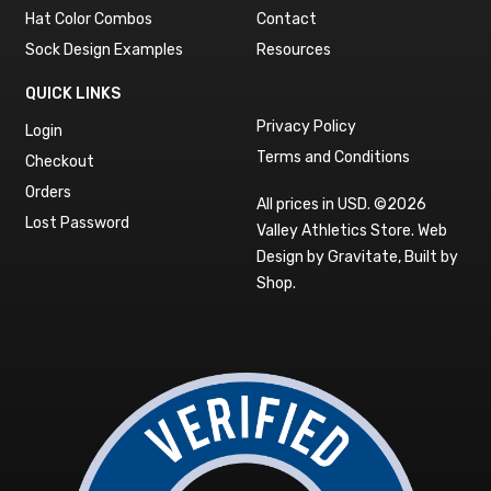
Hat Color Combos
Contact
Sock Design Examples
Resources
QUICK LINKS
Privacy Policy
Login
Terms and Conditions
Checkout
Orders
All prices in USD. ©2026
Lost Password
Valley Athletics Store.
Web
Design by Gravitate
,
Built by
Shop
.