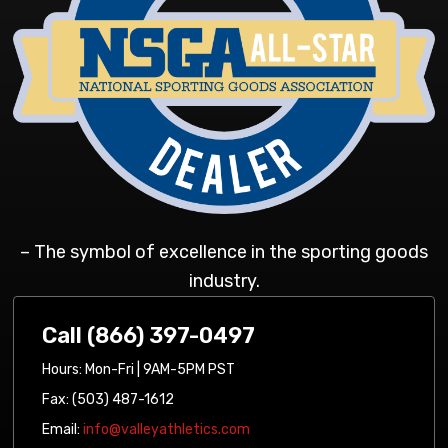
– The symbol of excellence in the sporting goods
industry.
Call (866) 397-0497
Hours: Mon-Fri | 9AM-5PM PST
Fax: (503) 487-1612
Email:
info@valleyathletics.com