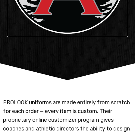
PROLOOK uniforms are made entirely from scratch
for each order — every item is custom. Their
proprietary online customizer program gives
coaches and athletic directors the ability to design