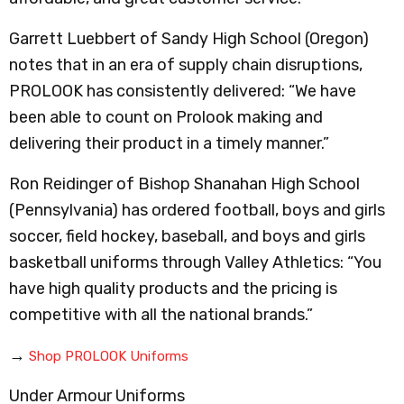
Garrett Luebbert of Sandy High School (Oregon)
notes that in an era of supply chain disruptions,
PROLOOK has consistently delivered: “We have
been able to count on Prolook making and
delivering their product in a timely manner.”
Ron Reidinger of Bishop Shanahan High School
(Pennsylvania) has ordered football, boys and girls
soccer, field hockey, baseball, and boys and girls
basketball uniforms through Valley Athletics: “You
have high quality products and the pricing is
competitive with all the national brands.”
→
Shop PROLOOK Uniforms
Under Armour Uniforms