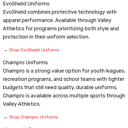
EvoShield Uniforms
EvoShield combines protective technology with
apparel performance. Available through Valley
Athletics for programs prioritizing both style and
protection in their uniform selection.
→
Shop EvoShield Uniforms
Champro Uniforms
Champro is a strong value option for youth leagues,
recreation programs, and school teams with tighter
budgets that still need quality, durable uniforms.
Champro is available across multiple sports through
Valley Athletics.
→
Shop Champro Uniforms