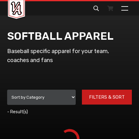
Search
for:
SOFTBALL APPAREL
Baseball specific apparel for your team,
coaches and fans
FILTERS & SORT
-
Result(s)