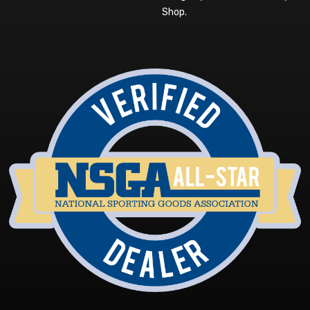
Shop
.