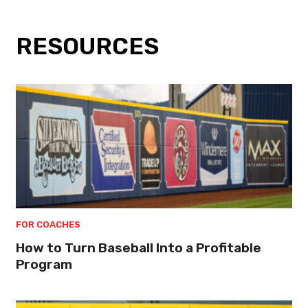
RESOURCES
FOR COACHES
How to Turn Baseball Into a Profitable
Program