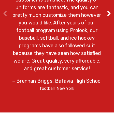
– Ga
uniforms are fantastic, and you can
pretty much customize them however
you would like. After years of our
football program using Prolook, our
baseball, softball, and ice hockey
programs have also followed suit
because they have seen how satisfied
we are. Great quality, very affordable,
and great customer service!
– Brennan Briggs, Batavia High School
football
New York