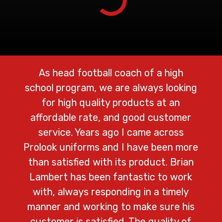
As head football coach of a high
We 
school program, we are always looking
Prolo
for high quality products at an
cust
affordable rate, and good customer
lo
service. Years ago I came across
ad
Prolook uniforms and I have been more
shi
than satisfied with its product. Brian
na
Lambert has been fantastic to work
with, always responding in a timely
del
manner and working to make sure his
customer is satisfied. The quality of