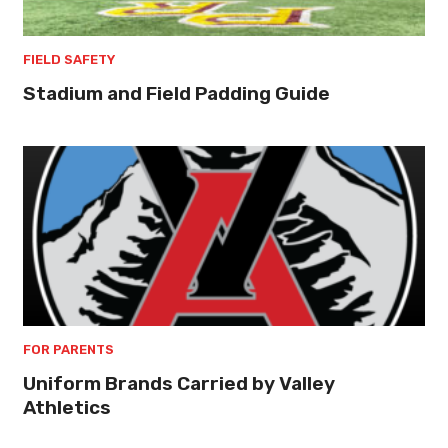
FIELD SAFETY
Stadium and Field Padding Guide
FOR PARENTS
Uniform Brands Carried by Valley
Athletics