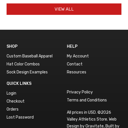
VIEW ALL
SHOP
HELP
Custom Baseball Apparel
My Account
Hat Color Combos
Contact
Sock Design Examples
Resources
QUICK LINKS
Privacy Policy
Login
Terms and Conditions
Checkout
Orders
All prices in USD. ©2026
Lost Password
Valley Athletics Store.
Web
Design by Gravitate
,
Built by