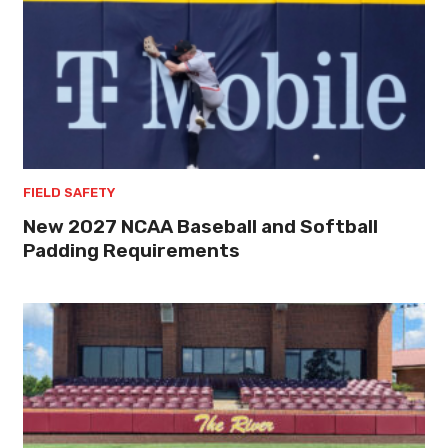
FIELD SAFETY
New 2027 NCAA Baseball and Softball
Padding Requirements