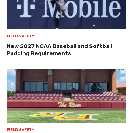
FIELD SAFETY
New 2027 NCAA Baseball and Softball
Padding Requirements
FIELD SAFETY