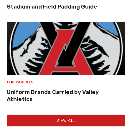
Stadium and Field Padding Guide
FOR PARENTS
Uniform Brands Carried by Valley
Athletics
VIEW ALL