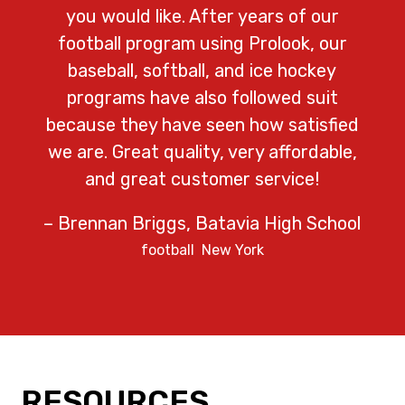
you would like. After years of our
football program using Prolook, our
baseball, softball, and ice hockey
programs have also followed suit
because they have seen how satisfied
we are. Great quality, very affordable,
and great customer service!
– Brennan Briggs, Batavia High School
football
New York
RESOURCES