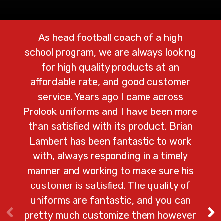
As head football coach of a high
We 
school program, we are always looking
Prolo
for high quality products at an
cust
affordable rate, and good customer
lo
service. Years ago I came across
ad
Prolook uniforms and I have been more
shi
than satisfied with its product. Brian
na
Lambert has been fantastic to work
with, always responding in a timely
del
manner and working to make sure his
customer is satisfied. The quality of
– Ga
uniforms are fantastic, and you can
pretty much customize them however