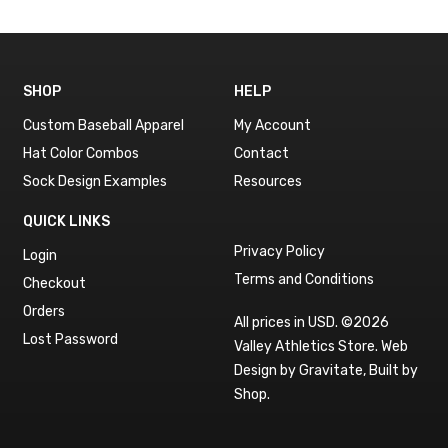
SHOP
HELP
Custom Baseball Apparel
My Account
Hat Color Combos
Contact
Sock Design Examples
Resources
QUICK LINKS
Privacy Policy
Login
Terms and Conditions
Checkout
Orders
All prices in USD. ©2026
Lost Password
Valley Athletics Store.
Web
Design by Gravitate
,
Built by
Shop
.