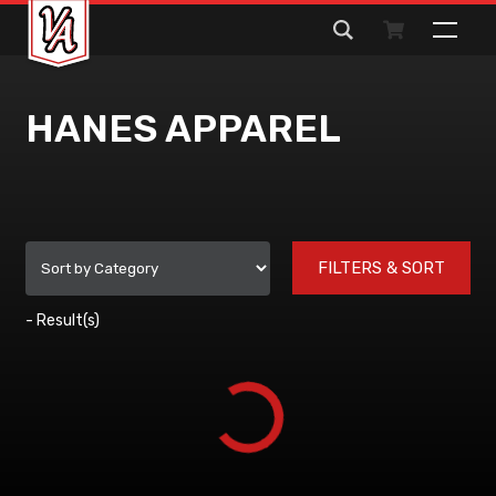
Search
for:
HANES APPAREL
FILTERS & SORT
-
Result(s)