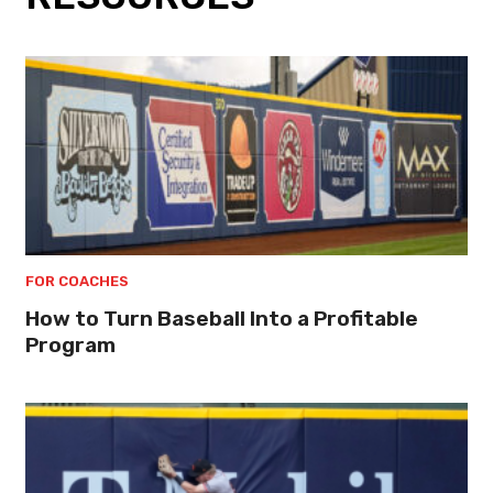
FOR COACHES
How to Turn Baseball Into a Profitable
Program