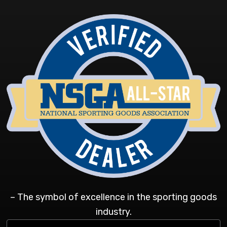
– The symbol of excellence in the sporting goods
industry.