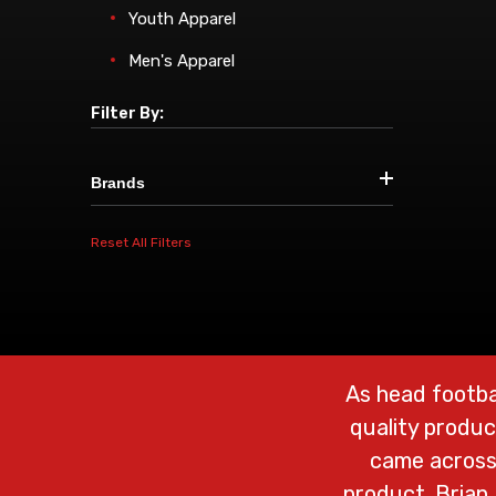
Youth Apparel
Men's Apparel
Filter By:
Brands
Reset All Filters
As head footba
quality produc
came across 
product. Brian