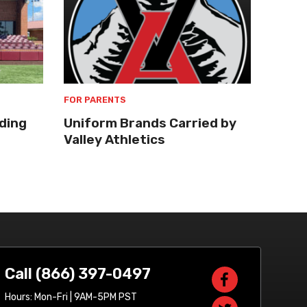
FOR PARENTS
ding
Uniform Brands Carried by
Valley Athletics
Call (866) 397-0497
Hours: Mon-Fri | 9AM-5PM PST