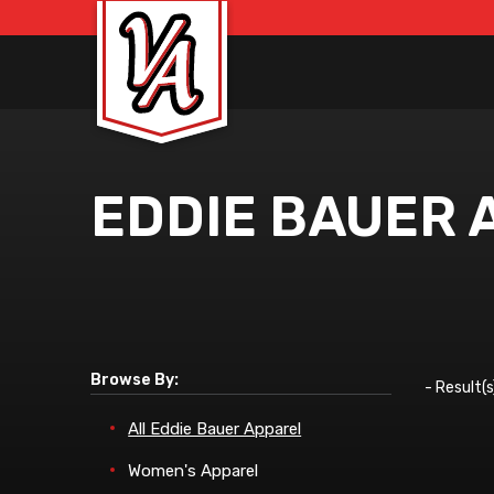
EDDIE BAUER 
Browse By:
-
Result(s
All Eddie Bauer Apparel
Women's Apparel