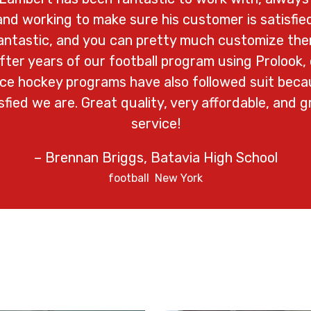
nd working to make sure his customer is satisfied
fantastic, and you can pretty much customize th
After years of our football program using Prolook, 
 ice hockey programs have also followed suit bec
fied we are. Great quality, very affordable, and 
service!
– Brennan Briggs, Batavia High School
football
New York