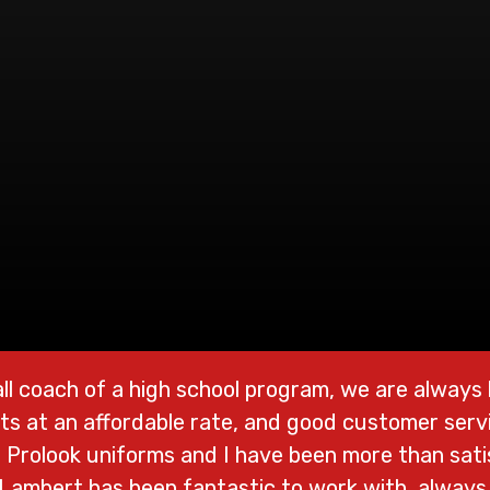
ll coach of a high school program, we are always l
ts at an affordable rate, and good customer servi
Prolook uniforms and I have been more than satis
 Lambert has been fantastic to work with, always 