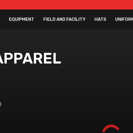
EQUIPMENT
FIELD AND FACILITY
HATS
UNIFOR
APPAREL
)