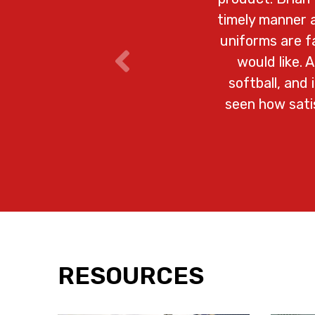
timely manner a
uniforms are 
would like. 
softball, and
seen how satis
RESOURCES