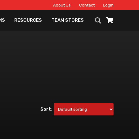
About Us
Contact
Login
MS
RESOURCES
TEAM STORES
Sort: