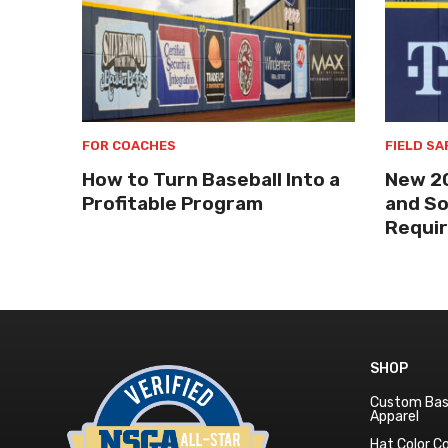
FOR COACHES
FIELD SA
How to Turn Baseball Into a
New 2
Profitable Program
and So
Requi
SHOP
Custom Bas
Apparel
Hat Color 