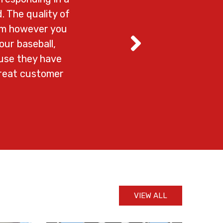
. The quality of
em however you
our baseball,
ause they have
great customer
VIEW ALL