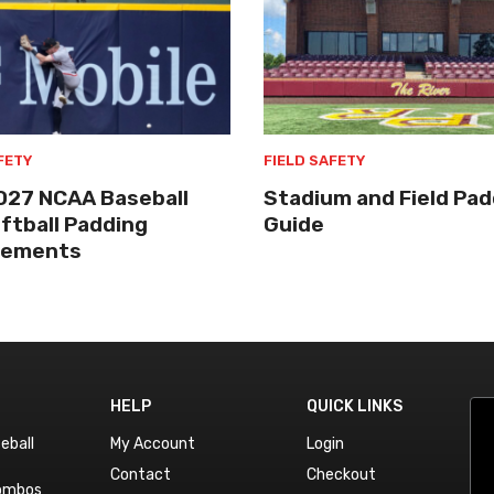
FETY
FIELD SAFETY
027 NCAA Baseball
Stadium and Field Pad
ftball Padding
Guide
rements
HELP
QUICK LINKS
eball
My Account
Login
Contact
Checkout
Combos