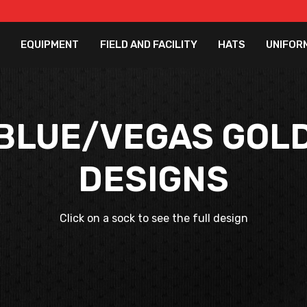
EQUIPMENT
FIELD AND FACILITY
HATS
UNIFOR
BLUE/VEGAS GOL
DESIGNS
Click on a sock to see the full design