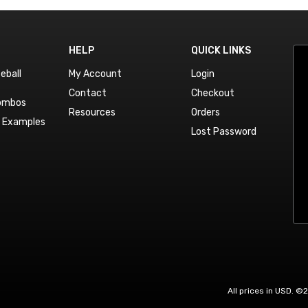
HELP
QUICK LINKS
eball
My Account
Login
Contact
Checkout
Combos
Resources
Orders
n Examples
Lost Password
All prices in USD. ©