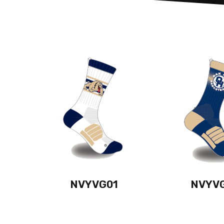
NVYVG01
NVYV