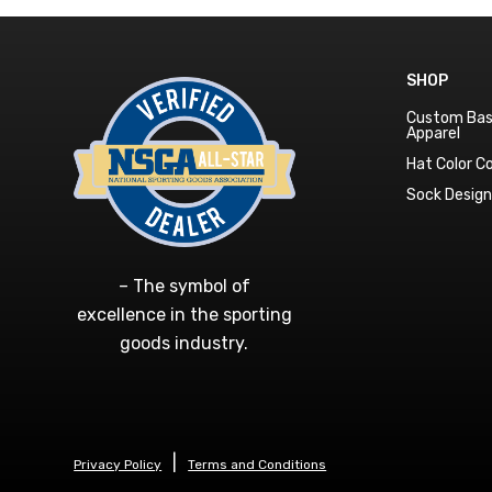
SHOP
Custom Bas
Apparel
Hat Color 
Sock Desig
– The symbol of
excellence in the sporting
goods industry.
Privacy Policy
Terms and Conditions