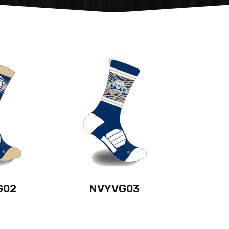
G02
NVYVG03