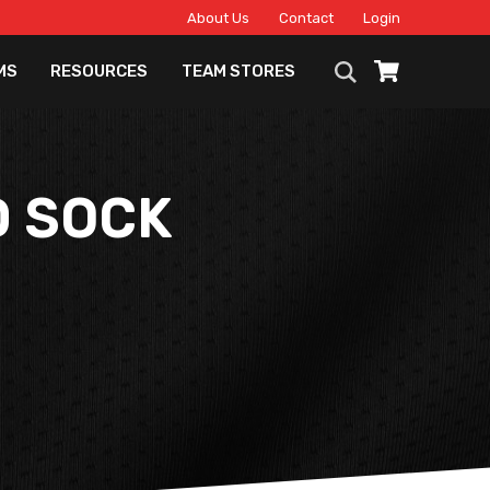
About Us
Contact
Login
MS
RESOURCES
TEAM STORES
D SOCK