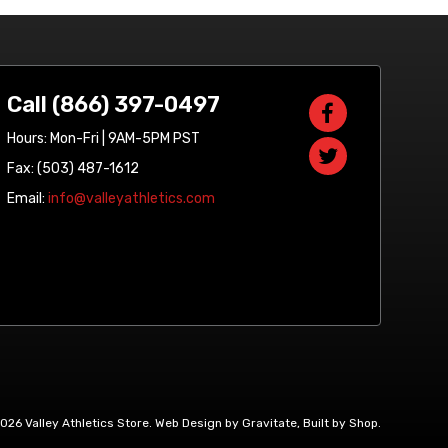
Call (866) 397-0497
Hours: Mon-Fri | 9AM-5PM PST
Fax: (503) 487-1612
Email:
info@valleyathletics.com
2026 Valley Athletics Store.
Web Design by Gravitate
,
Built by Shop
.