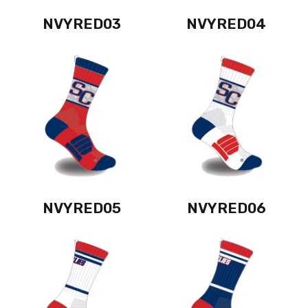
NVYRED03
NVYRED04
NVYRED05
NVYRED06