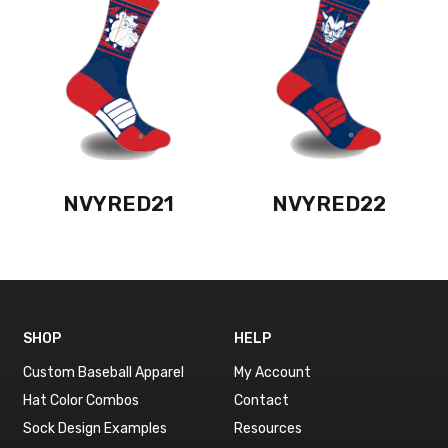
NVYRED21
NVYRED22
SHOP
HELP
Custom Baseball Apparel
My Account
Hat Color Combos
Contact
Sock Design Examples
Resources