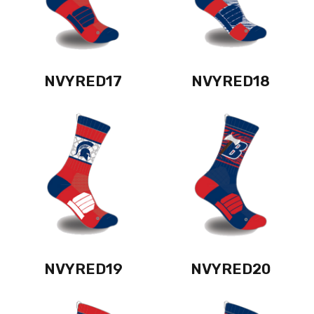
NVYRED17
NVYRED18
NVYRED19
NVYRED20