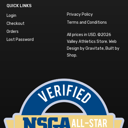
QUICK LINKS
Privacy Policy
Login
Terms and Conditions
Checkout
Orders
All prices in USD. ©2026
Lost Password
Valley Athletics Store.
Web
Design by Gravitate
,
Built by
Shop
.