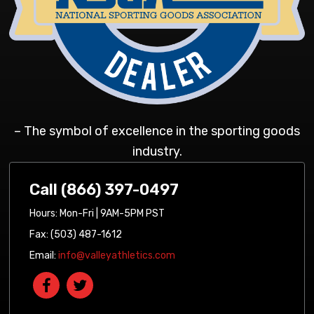
– The symbol of excellence in the sporting goods
industry.
Call (866) 397-0497
Hours: Mon-Fri | 9AM-5PM PST
Fax: (503) 487-1612
Email:
info@valleyathletics.com