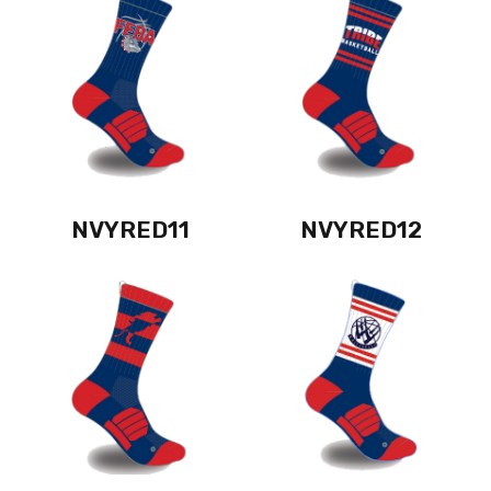
NVYRED11
NVYRED12