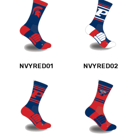
NVYRED01
NVYRED02