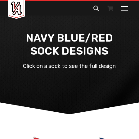
Search
for:
NAVY BLUE/RED
SOCK DESIGNS
Click on a sock to see the full design