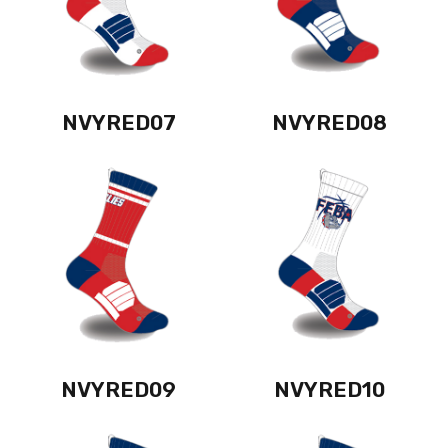
NVYRED07
NVYRED08
NVYRED09
NVYRED10