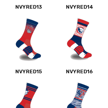
NVYRED13
NVYRED14
NVYRED15
NVYRED16