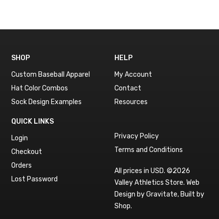
SHOP
HELP
Custom Baseball Apparel
My Account
Hat Color Combos
Contact
Sock Design Examples
Resources
QUICK LINKS
Privacy Policy
Login
Terms and Conditions
Checkout
Orders
All prices in USD. ©2026
Lost Password
Valley Athletics Store.
Web
Design by Gravitate
,
Built by
Shop
.