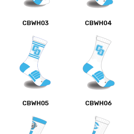
CBWH03
CBWH04
CBWH05
CBWH06