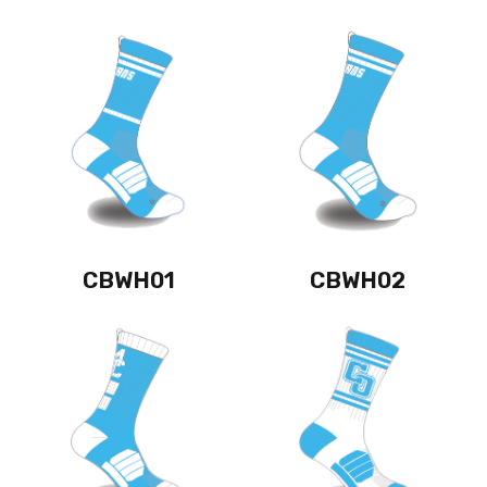
CBWH01
CBWH02