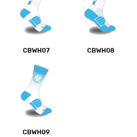
CBWH07
CBWH08
CBWH09