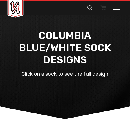
Search
for:
COLUMBIA
BLUE/WHITE SOCK
DESIGNS
Click on a sock to see the full design