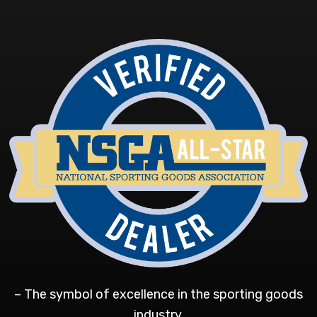
– The symbol of excellence in the sporting goods
industry.