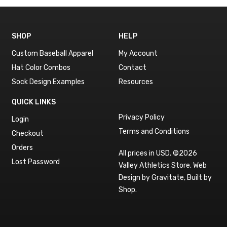
SHOP
HELP
Custom Baseball Apparel
My Account
Hat Color Combos
Contact
Sock Design Examples
Resources
QUICK LINKS
Privacy Policy
Login
Terms and Conditions
Checkout
Orders
All prices in USD. ©2026
Lost Password
Valley Athletics Store.
Web
Design by Gravitate
,
Built by
Shop
.