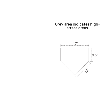
Grey area indicates high-
stress areas.