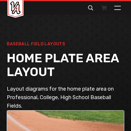
Search
for:
BASEBALL FIELD LAYOUTS
HOME PLATE AREA
LAYOUT
Layout diagrams for the home plate area on
Professional, College, High School Baseball
Fields.