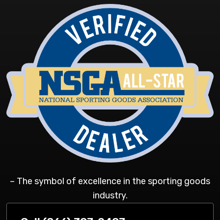
– The symbol of excellence in the sporting goods
industry.