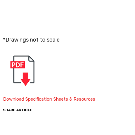
*Drawings not to scale
Download Specification Sheets & Resources
SHARE ARTICLE