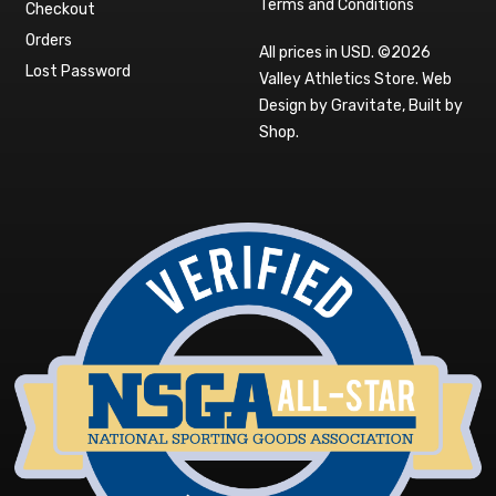
Terms and Conditions
Checkout
Orders
All prices in USD. ©2026
Lost Password
Valley Athletics Store.
Web
Design by Gravitate
,
Built by
Shop
.