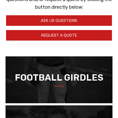
button directly below:
ASK US QUESTIONS
REQUEST A QUOTE
FOOTBALL GIRDLES