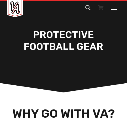
Search
for:
PROTECTIVE
FOOTBALL GEAR
WHY GO WITH VA?