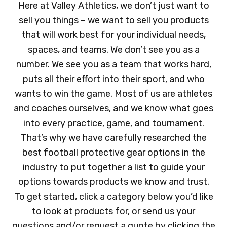
Here at Valley Athletics, we don’t just want to
sell you things – we want to sell you products
that will work best for your individual needs,
spaces, and teams. We don’t see you as a
number. We see you as a team that works hard,
puts all their effort into their sport, and who
wants to win the game. Most of us are athletes
and coaches ourselves, and we know what goes
into every practice, game, and tournament.
That’s why we have carefully researched the
best football protective gear options in the
industry to put together a list to guide your
options towards products we know and trust.
To get started, click a category below you’d like
to look at products for, or send us your
questions and/or request a quote by clicking the