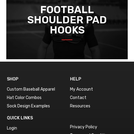
FOOTBALL
SHOULDER PAD
HOOKS
SHOP
HELP
Custom Baseball Apparel
My Account
Hat Color Combos
Contact
Sock Design Examples
Resources
QUICK LINKS
Privacy Policy
Login