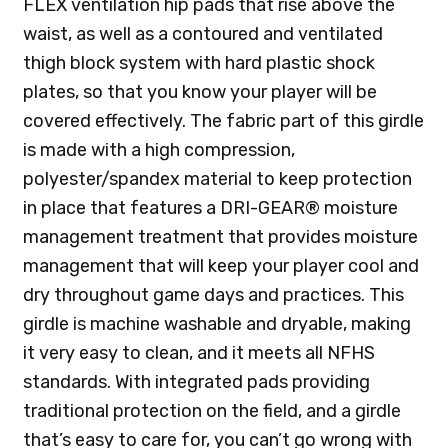
FLEX ventilation hip pads that rise above the
waist, as well as a contoured and ventilated
thigh block system with hard plastic shock
plates, so that you know your player will be
covered effectively. The fabric part of this girdle
is made with a high compression,
polyester/spandex material to keep protection
in place that features a DRI-GEAR® moisture
management treatment that provides moisture
management that will keep your player cool and
dry throughout game days and practices. This
girdle is machine washable and dryable, making
it very easy to clean, and it meets all NFHS
standards. With integrated pads providing
traditional protection on the field, and a girdle
that’s easy to care for, you can’t go wrong with