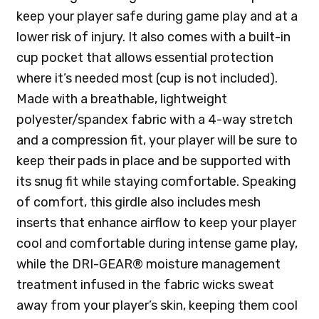
keep your player safe during game play and at a
lower risk of injury. It also comes with a built-in
cup pocket that allows essential protection
where it’s needed most (cup is not included).
Made with a breathable, lightweight
polyester/spandex fabric with a 4-way stretch
and a compression fit, your player will be sure to
keep their pads in place and be supported with
its snug fit while staying comfortable. Speaking
of comfort, this girdle also includes mesh
inserts that enhance airflow to keep your player
cool and comfortable during intense game play,
while the DRI-GEAR® moisture management
treatment infused in the fabric wicks sweat
away from your player’s skin, keeping them cool