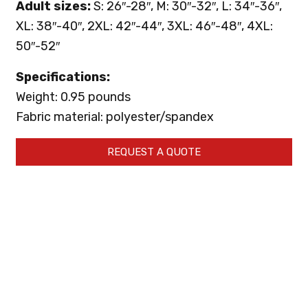
Adult sizes:
S: 26″-28″, M: 30″-32″, L: 34″-36″,
XL: 38″-40″, 2XL: 42″-44″, 3XL: 46″-48″, 4XL:
50″-52″
Specifications:
Weight: 0.95 pounds
Fabric material: polyester/spandex
REQUEST A QUOTE