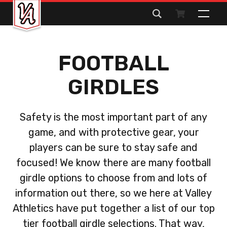
Search
for:
FOOTBALL
GIRDLES
Safety is the most important part of any
game, and with protective gear, your
players can be sure to stay safe and
focused! We know there are many football
girdle options to choose from and lots of
information out there, so we here at Valley
Athletics have put together a list of our top
tier football girdle selections. That way,