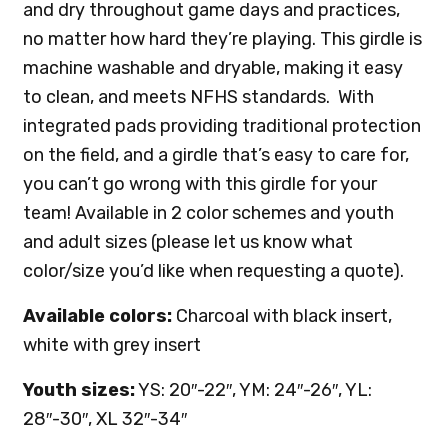
and dry throughout game days and practices,
no matter how hard they’re playing. This girdle is
machine washable and dryable, making it easy
to clean, and meets NFHS standards. With
integrated pads providing traditional protection
on the field, and a girdle that’s easy to care for,
you can’t go wrong with this girdle for your
team! Available in 2 color schemes and youth
and adult sizes (please let us know what
color/size you’d like when requesting a quote).
Available colors:
Charcoal with black insert,
white with grey insert
Youth sizes:
YS: 20″-22″, YM: 24″-26″, YL:
28″-30″, XL 32″-34″