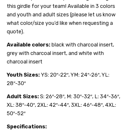
this girdle for your team! Available in 3 colors
and youth and adult sizes (please let us know
what color/size you’d like when requesting a
quote).
Available colors:
black with charcoal insert,
grey with charcoal insert, and white with
charcoal insert
Youth Sizes:
YS: 20″-22″, YM: 24″-26″, YL:
28″-30″
Adult Sizes:
S: 26″-28″, M: 30″-32″, L: 34″-36″,
XL: 38″-40″, 2XL: 42″-44″, 3XL: 46″-48″, 4XL:
50″-52″
Specifications: