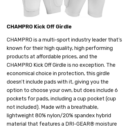
CHAMPRO Kick Off Girdle
CHAMPRO is a multi-sport industry leader that’s
known for their high quality, high performing
products at affordable prices, and the
CHAMPRO Kick Off Girdle is no exception. The
economical choice in protection, this girdle
doesn’t include pads with it, giving you the
option to choose your own, but does include 6
pockets for pads, including a cup pocket (cup
not included). Made with a breathable,
lightweight 80% nylon/20% spandex hybrid
material that features a DRI-GEAR® moisture