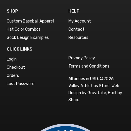
SHOP
HELP
Custom Baseball Apparel
My Account
Hat Color Combos
Contact
Sock Design Examples
Resources
QUICK LINKS
Privacy Policy
Login
Terms and Conditions
Checkout
Orders
All prices in USD. ©2026
Lost Password
Valley Athletics Store.
Web
Design by Gravitate
,
Built by
Shop
.