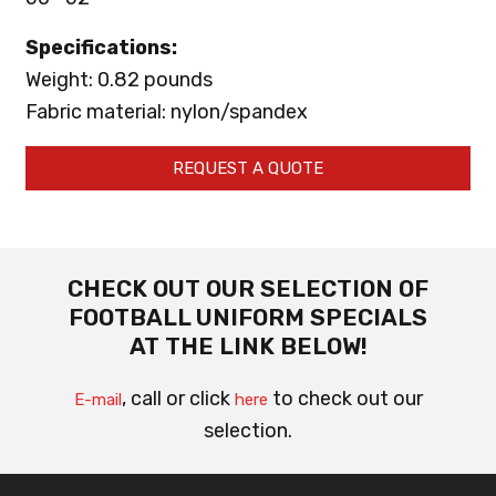
Specifications:
Weight: 0.82 pounds
Fabric material: nylon/spandex
REQUEST A QUOTE
CHECK OUT OUR SELECTION OF
FOOTBALL UNIFORM SPECIALS
AT THE LINK BELOW!
, call or click
to check out our
E-mail
here
selection.