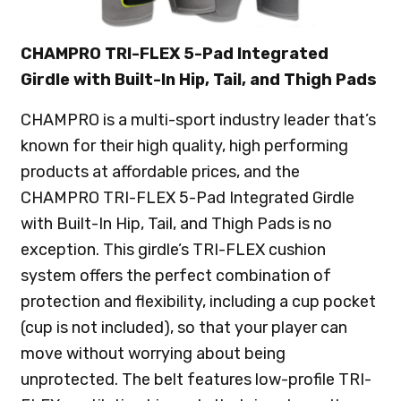
CHAMPRO TRI-FLEX 5-Pad Integrated
Girdle with Built-In Hip, Tail, and Thigh Pads
CHAMPRO is a multi-sport industry leader that’s
known for their high quality, high performing
products at affordable prices, and the
CHAMPRO TRI-FLEX 5-Pad Integrated Girdle
with Built-In Hip, Tail, and Thigh Pads is no
exception. This girdle’s TRI-FLEX cushion
system offers the perfect combination of
protection and flexibility, including a cup pocket
(cup is not included), so that your player can
move without worrying about being
unprotected. The belt features low-profile TRI-