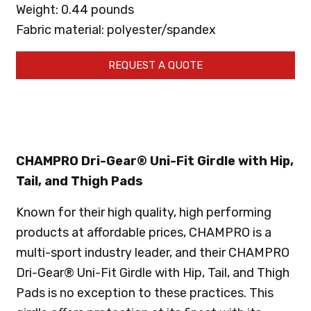
Weight: 0.44 pounds
Fabric material: polyester/spandex
REQUEST A QUOTE
CHAMPRO Dri-Gear® Uni-Fit Girdle with Hip,
Tail, and Thigh Pads
Known for their high quality, high performing
products at affordable prices, CHAMPRO is a
multi-sport industry leader, and their CHAMPRO
Dri-Gear® Uni-Fit Girdle with Hip, Tail, and Thigh
Pads is no exception to these practices. This