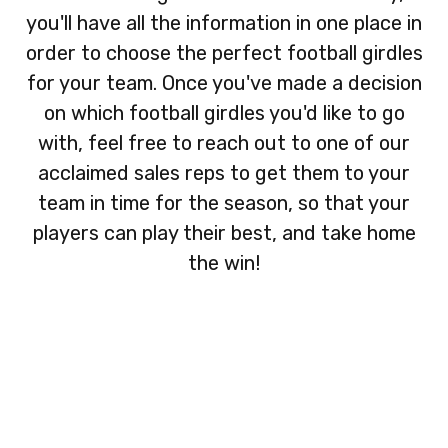
you'll have all the information in one place in
order to choose the perfect football girdles
for your team. Once you've made a decision
on which football girdles you'd like to go
with, feel free to reach out to one of our
acclaimed sales reps to get them to your
team in time for the season, so that your
players can play their best, and take home
the win!