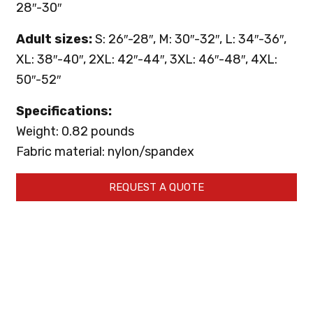
28″-30″
Adult sizes:
S: 26″-28″, M: 30″-32″, L: 34″-36″,
XL: 38″-40″, 2XL: 42″-44″, 3XL: 46″-48″, 4XL:
50″-52″
Specifications:
Weight: 0.82 pounds
Fabric material: nylon/spandex
REQUEST A QUOTE