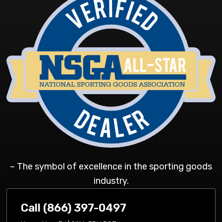
– The symbol of excellence in the sporting goods
industry.
Call (866) 397-0497