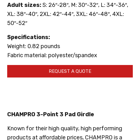
Adult sizes:
S: 26″-28″, M: 30″-32″, L: 34″-36″,
XL: 38″-40″, 2XL: 42″-44″, 3XL: 46″-48″, 4XL:
50″-52″
Specifications:
Weight: 0.82 pounds
Fabric material: polyester/spandex
REQUEST A QUOTE
CHAMPRO 3-Point 3 Pad Girdle
Known for their high quality, high performing
products at affordable prices, CHAMPRO is a