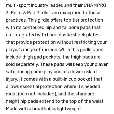
multi-sport industry leader, and their CHAMPRO
3-Point 3 Pad Girdle is no exception to these
practices. This girdle offers top tier protection
with its contoured hip and tailbone pads that
are integrated with hard plastic shock plates
that provide protection without restricting your
player’s range of motion. While this girdle does
include thigh pad pockets, the thigh pads are
sold separately. These pads will keep your player
safe during game play and at a lower risk of
injury. It comes with a built-in cup pocket that
allows essential protection where it’s needed
most (cup not included), and the standard
height hip pads extend to the top of the waist.
Made with a breathable, lightweight