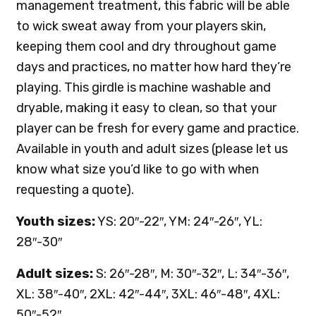
management treatment, this fabric will be able
to wick sweat away from your players skin,
keeping them cool and dry throughout game
days and practices, no matter how hard they’re
playing. This girdle is machine washable and
dryable, making it easy to clean, so that your
player can be fresh for every game and practice.
Available in youth and adult sizes (please let us
know what size you’d like to go with when
requesting a quote).
Youth sizes:
YS: 20″-22″, YM: 24″-26″, YL:
28″-30″
Adult sizes:
S: 26″-28″, M: 30″-32″, L: 34″-36″,
XL: 38″-40″, 2XL: 42″-44″, 3XL: 46″-48″, 4XL:
50″-52″