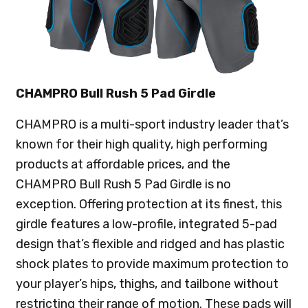
CHAMPRO Bull Rush 5 Pad Girdle
CHAMPRO is a multi-sport industry leader that’s
known for their high quality, high performing
products at affordable prices, and the
CHAMPRO Bull Rush 5 Pad Girdle is no
exception. Offering protection at its finest, this
girdle features a low-profile, integrated 5-pad
design that’s flexible and ridged and has plastic
shock plates to provide maximum protection to
your player’s hips, thighs, and tailbone without
restricting their range of motion. These pads will