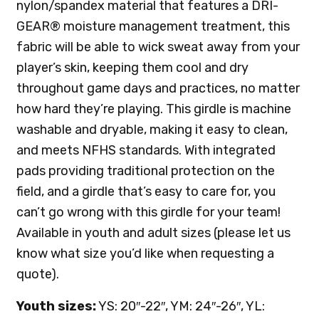
nylon/spandex material that features a DRI-
GEAR® moisture management treatment, this
fabric will be able to wick sweat away from your
player’s skin, keeping them cool and dry
throughout game days and practices, no matter
how hard they’re playing. This girdle is machine
washable and dryable, making it easy to clean,
and meets NFHS standards. With integrated
pads providing traditional protection on the
field, and a girdle that’s easy to care for, you
can’t go wrong with this girdle for your team!
Available in youth and adult sizes (please let us
know what size you’d like when requesting a
quote).
Youth sizes:
YS: 20″-22″, YM: 24″-26″, YL: