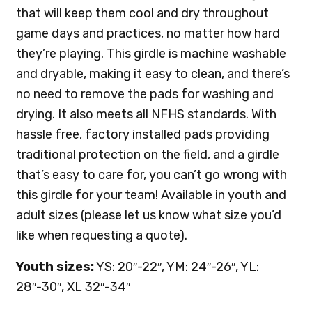
that will keep them cool and dry throughout
game days and practices, no matter how hard
they’re playing. This girdle is machine washable
and dryable, making it easy to clean, and there’s
no need to remove the pads for washing and
drying. It also meets all NFHS standards. With
hassle free, factory installed pads providing
traditional protection on the field, and a girdle
that’s easy to care for, you can’t go wrong with
this girdle for your team! Available in youth and
adult sizes (please let us know what size you’d
like when requesting a quote).
Youth sizes:
YS: 20″-22″, YM: 24″-26″, YL:
28″-30″, XL 32″-34″