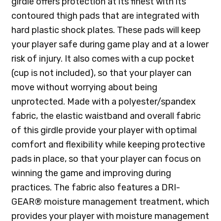
girdle offers protection at its finest with its
contoured thigh pads that are integrated with
hard plastic shock plates. These pads will keep
your player safe during game play and at a lower
risk of injury. It also comes with a cup pocket
(cup is not included), so that your player can
move without worrying about being
unprotected. Made with a polyester/spandex
fabric, the elastic waistband and overall fabric
of this girdle provide your player with optimal
comfort and flexibility while keeping protective
pads in place, so that your player can focus on
winning the game and improving during
practices. The fabric also features a DRI-
GEAR® moisture management treatment, which
provides your player with moisture management