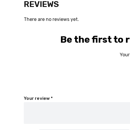
REVIEWS
There are no reviews yet.
Be the first to
Your
Your review
*