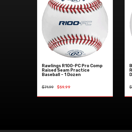
Rawlings R100-PC Pro Comp
B
Raised Seam Practice
R
Baseball – 1 Dozen
Original
Current
$
71.99
$
59.99
price
price
was:
is:
ADD TO CART
$71.99.
$59.99.