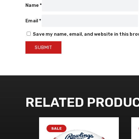
Name
*
Email
*
Save my name, email, and website in this br
RELATED PRODU
SALE