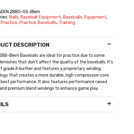
ADEN.2BBG-05-Blem
Balls
Baseball Equipment
Baseballs
Equipment
ries:
,
,
,
,
Practice
Practice Baseballs
Training
,
,
,
UCT DESCRIPTION
BB-Blem Baseballs are ideal for practice due to some
blemishes that don’t affect the quality of the baseballs. It’s
 grade A leather and features a proprietary winding
ogy that creates a more durable, high compression core
 best performance. It also features performance raised
and premium blend windings to enhance game play.
ILS
fficial 9″ size and 5 oz weight
eather cover
aised seams