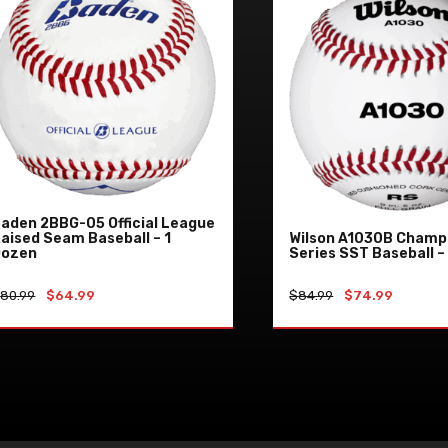
aden 2BBG-05 Official League
aised Seam Baseball – 1
Wilson A1030B Champ
Dozen
Series SST Baseball –
Original
Current
Original
Current
$
80.99
$
64.99
$
84.99
$
74.99
price
price
price
price
was:
is:
was:
is:
ADD TO CART
ADD TO CAR
$80.99.
$64.99.
$84.99.
$74.99.