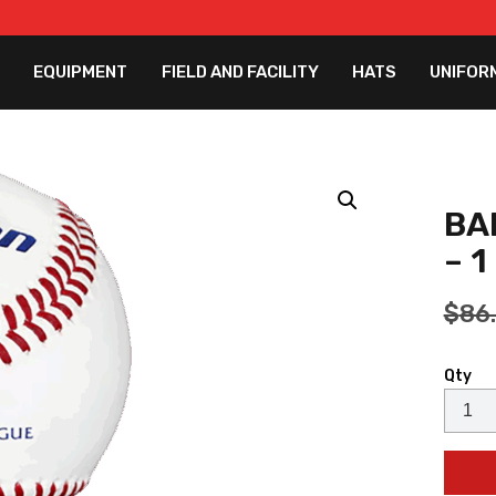
EQUIPMENT
FIELD AND FACILITY
HATS
UNIFOR
BA
– 
$
86
Qty