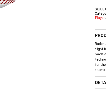
SKU:
B
Catego
Player
PROD
Baden 2
slight 
made of
technol
for the
seams 
DETA
O
L
R