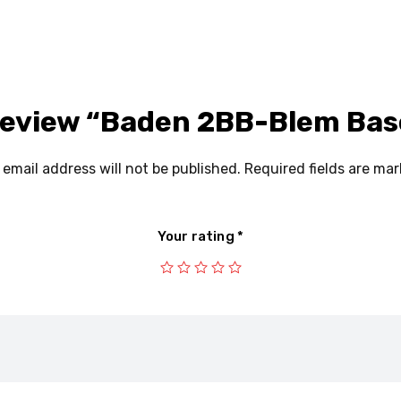
P
C
G
 review “Baden 2BB-Blem Bas
Y
N
 email address will not be published.
Required fields are ma
Your rating
*