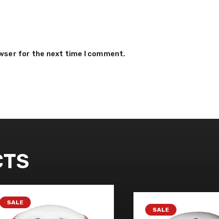
owser for the next time I comment.
CTS
SALE
SALE