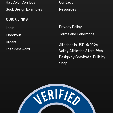
Hat Color Combos
Contact
Sock Design Examples
Resources
QUICK LINKS
Privacy Policy
Login
Terms and Conditions
Checkout
Orders
All prices in USD. ©2026
Lost Password
Valley Athletics Store.
Web
Design by Gravitate
,
Built by
Shop
.