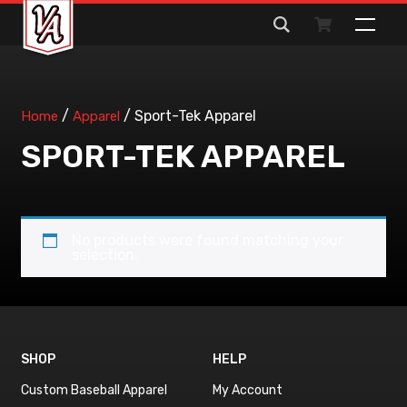
Search
for:
/
/ Sport-Tek Apparel
Home
Apparel
SPORT-TEK APPAREL
No products were found matching your
selection.
SHOP
HELP
Custom Baseball Apparel
My Account