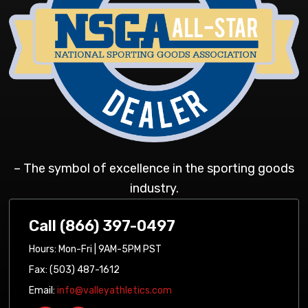
– The symbol of excellence in the sporting goods
industry.
Call (866) 397-0497
Hours: Mon-Fri | 9AM-5PM PST
Fax: (503) 487-1612
Email:
info@valleyathletics.com