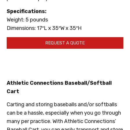
Specifications:
Weight: 5 pounds
Dimensions: 17″L x 35″W x 35″H
REQUEST A QUOTE
Athletic Connections Baseball/Softball
Cart
Carting and storing baseballs and/or softballs
can be a hassle, especially when you go through
many per practice. With Athletic Connections’
Baseball Cart, you can easily transport and store