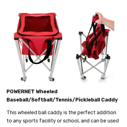
POWERNET Wheeled
Baseball/Softball/Tennis/Pickleball Caddy
This wheeled ball caddy is the perfect addition
to any sports facility or school, and can be used