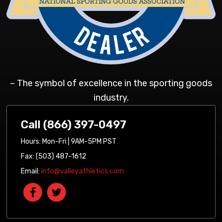
– The symbol of excellence in the sporting goods
industry.
Call (866) 397-0497
Hours: Mon-Fri | 9AM-5PM PST
Fax: (503) 487-1612
Email:
info@valleyathletics.com