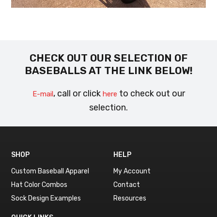
CHECK OUT OUR SELECTION OF
BASEBALLS AT THE LINK BELOW!
, call or click
to check out our
E-mail
here
selection.
SHOP
HELP
Custom Baseball Apparel
My Account
Hat Color Combos
Contact
Sock Design Examples
Resources