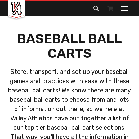
Search
for:
BASEBALL BALL
CARTS
Store, transport, and set up your baseball
games and practices with ease with these
baseball ball carts! We know there are many
baseball ball carts to choose from and lots
of information out there, so we here at
Valley Athletics have put together a list of
our top tier baseball ball cart selections.
That way, you'll have all the information in