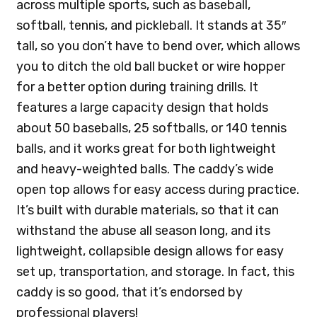
across multiple sports, such as baseball,
softball, tennis, and pickleball. It stands at 35″
tall, so you don’t have to bend over, which allows
you to ditch the old ball bucket or wire hopper
for a better option during training drills. It
features a large capacity design that holds
about 50 baseballs, 25 softballs, or 140 tennis
balls, and it works great for both lightweight
and heavy-weighted balls. The caddy’s wide
open top allows for easy access during practice.
It’s built with durable materials, so that it can
withstand the abuse all season long, and its
lightweight, collapsible design allows for easy
set up, transportation, and storage. In fact, this
caddy is so good, that it’s endorsed by
professional players!