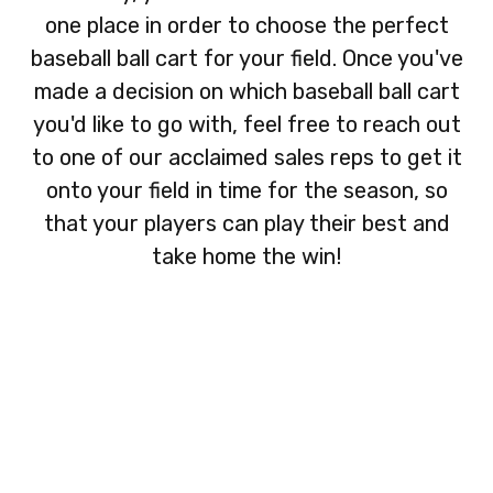
one place in order to choose the perfect
baseball ball cart for your field. Once you've
made a decision on which baseball ball cart
you'd like to go with, feel free to reach out
to one of our acclaimed sales reps to get it
onto your field in time for the season, so
that your players can play their best and
take home the win!