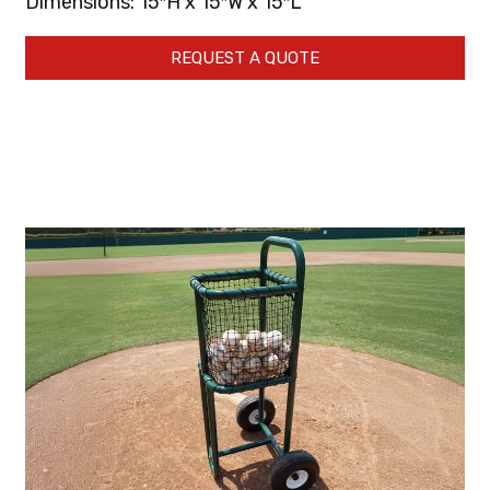
Dimensions: 15″H x 15″W x 15″L
REQUEST A QUOTE