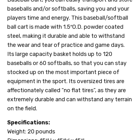
baseballs and/or softballs, saving you and your
players time and energy. This baseball/softball
ball cart is made with 1.5″O.D. powder coated
steel, making it durable and able to withstand
the wear and tear of practice and game days.
Its large capacity basket holds up to 120
baseballs or 60 softballs, so that you can stay
stocked up on the most important piece of
equipment in the sport. Its oversized tires are
affectionately called “no flat tires”, as they are
extremely durable and can withstand any terrain
on the field.
Specifications:
Weight: 20 pounds