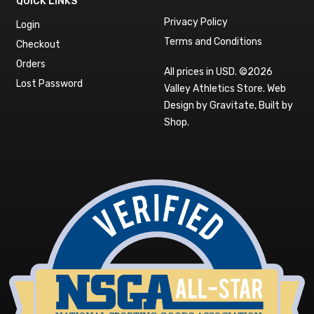
QUICK LINKS
Privacy Policy
Login
Terms and Conditions
Checkout
Orders
All prices in USD. ©2026
Lost Password
Valley Athletics Store.
Web
Design by Gravitate
,
Built by
Shop
.