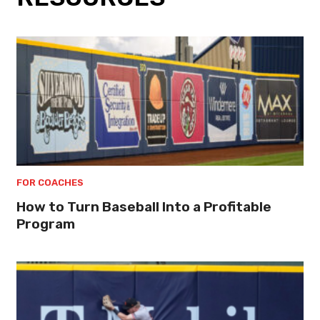
FOR COACHES
How to Turn Baseball Into a Profitable
Program