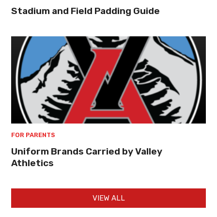
Stadium and Field Padding Guide
FOR PARENTS
Uniform Brands Carried by Valley
Athletics
VIEW ALL