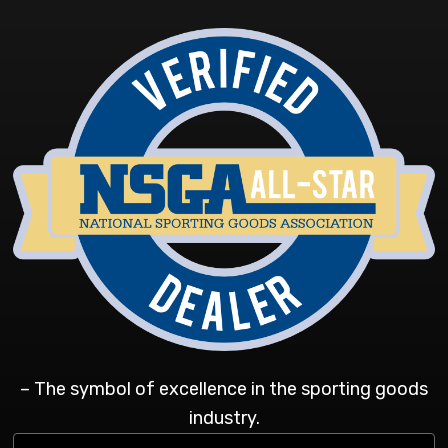
– The symbol of excellence in the sporting goods
industry.