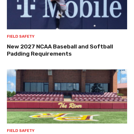
FIELD SAFETY
New 2027 NCAA Baseball and Softball
Padding Requirements
FIELD SAFETY