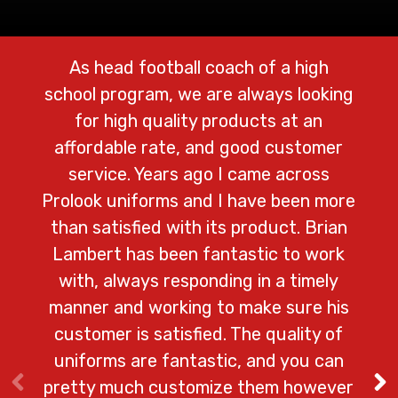
As head football coach of a high
We 
school program, we are always looking
Prolo
for high quality products at an
cust
affordable rate, and good customer
lo
service. Years ago I came across
ad
Prolook uniforms and I have been more
shi
than satisfied with its product. Brian
na
Lambert has been fantastic to work
with, always responding in a timely
del
manner and working to make sure his
customer is satisfied. The quality of
– Ga
uniforms are fantastic, and you can
pretty much customize them however