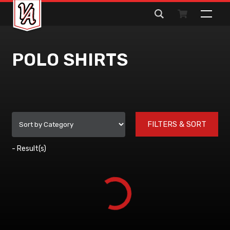
Search
for:
POLO SHIRTS
FILTERS & SORT
-
Result(s)