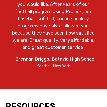
you would like. After years of our
football program using Prolook, our
baseball, softball, and ice hockey
programs have also followed suit
because they have seen how satisfied
we are. Great quality, very affordable,
and great customer service!
– Brennan Briggs, Batavia High School
football
New York
RESOURCES