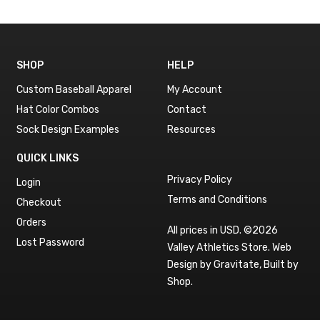
SHOP
HELP
Custom Baseball Apparel
My Account
Hat Color Combos
Contact
Sock Design Examples
Resources
QUICK LINKS
Privacy Policy
Login
Terms and Conditions
Checkout
Orders
All prices in USD. ©2026
Lost Password
Valley Athletics Store.
Web
Design by Gravitate
,
Built by
Shop
.