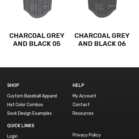
CHARCOAL GREY
CHARCOAL GREY
AND BLACK 05
AND BLACK 06
SHOP
HELP
Custom Baseball Apparel
My Account
Hat Color Combos
Contact
Sock Design Examples
Resources
QUICK LINKS
Privacy Policy
Login