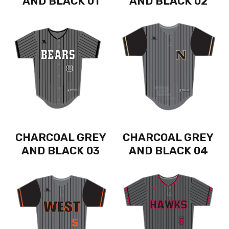
AND BLACK 01
AND BLACK 02
CHARCOAL GREY
CHARCOAL GREY
AND BLACK 03
AND BLACK 04