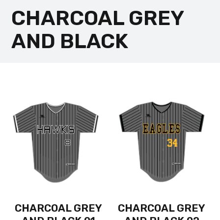
CHARCOAL GREY
AND BLACK
CHARCOAL GREY
CHARCOAL GREY