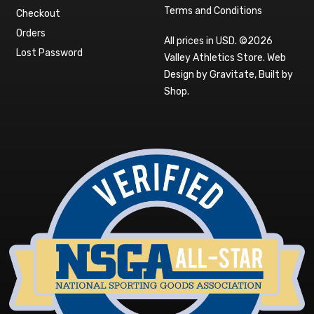
Terms and Conditions
Checkout
Orders
All prices in USD. ©2026
Lost Password
Valley Athletics Store.
Web
Design by Gravitate
,
Built by
Shop
.