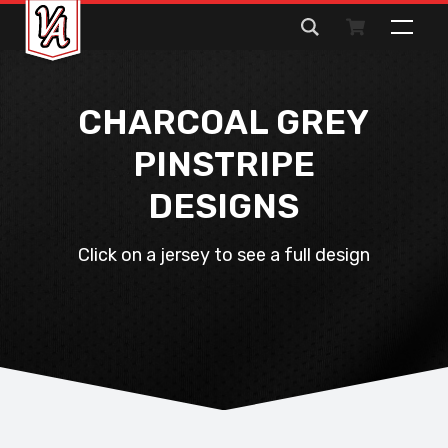
Search
for:
CHARCOAL GREY
PINSTRIPE
DESIGNS
Click on a jersey to see a full design