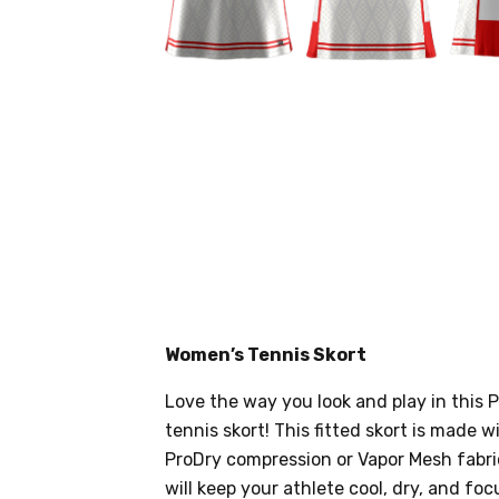
Women’s Tennis Skort
Love the way you look and play in thi
tennis skort! This fitted skort is made w
ProDry compression or Vapor Mesh fabri
will keep your athlete cool, dry, and f