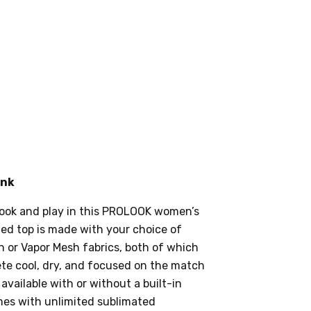
ank
ook and play in this PROLOOK women’s
tted top is made with your choice of
 or Vapor Mesh fabrics, both of which
lete cool, dry, and focused on the match
s available with or without a built-in
mes with unlimited sublimated