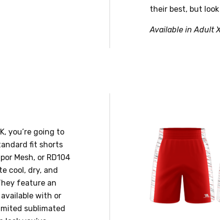
their best, but look
Available in Adult 
, you’re going to
andard fit shorts
apor Mesh, or RD104
te cool, dry, and
They feature an
 available with or
limited sublimated