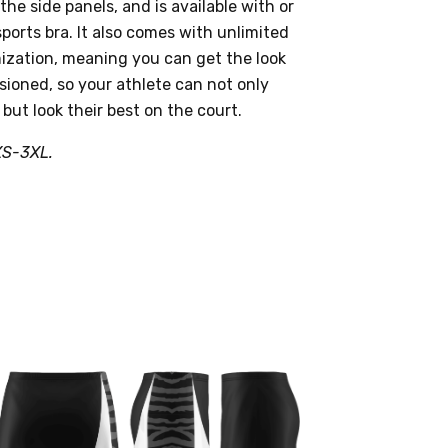
he side panels, and is available with or
sports bra. It also comes with unlimited
zation, meaning you can get the look
sioned, so your athlete can not only
 but look their best on the court.
XS-3XL.