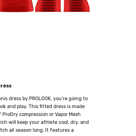
Dress
nnis dress by PROLOOK, you’re going to
ok and play. This fitted dress is made
f ProDry compression or Vapor Mesh
ich will keep your athlete cool, dry, and
ch all season long. It features a