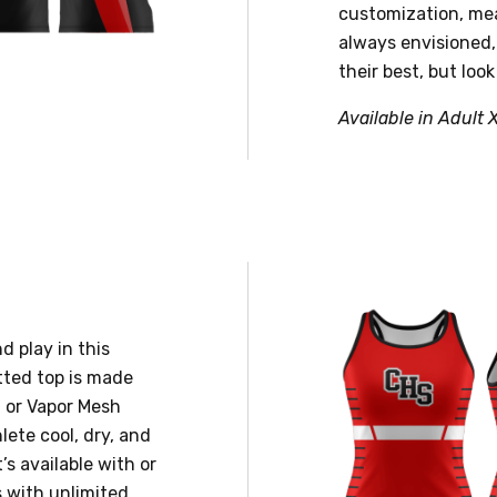
customization, mea
always envisioned,
their best, but look
Available in Adult 
d play in this
tted top is made
 or Vapor Mesh
lete cool, dry, and
’s available with or
s with unlimited