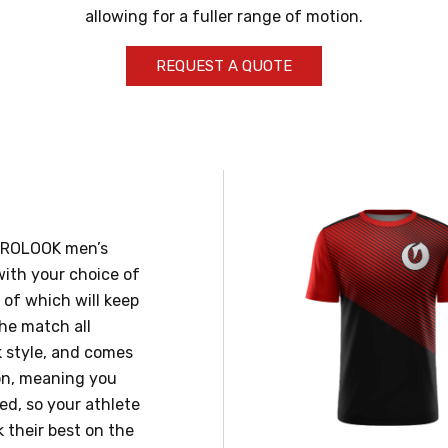
allowing for a fuller range of motion.
REQUEST A QUOTE
 PROLOOK men’s
 with your choice of
l of which will keep
the match all
ck style, and comes
on, meaning you
ed, so your athlete
k their best on the