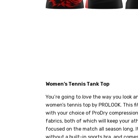
Women’s Tennis Tank Top
You’re going to
love
the way you look an
women’s tennis top by PROLOOK. This fi
with your choice of ProDry compression
fabrics, both of which will keep your ath
focused on the match all season long. It
without a built-in sports bra, and come