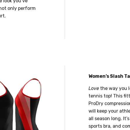
e look you’ve
not only perform
rt.
Women’s Slash T
Love
the way you l
tennis top! This fi
ProDry compression
will keep your ath
all season long. It’
sports bra, and co