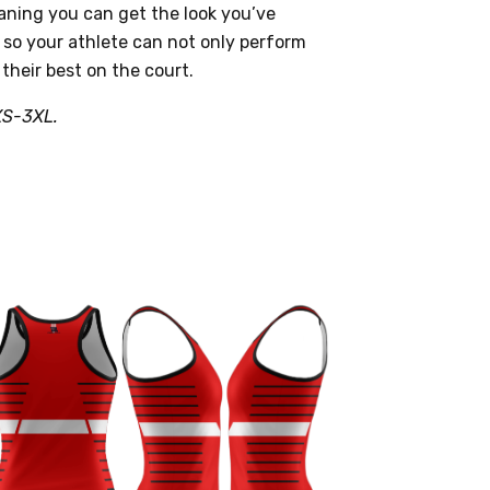
ning you can get the look you’ve
 so your athlete can not only perform
 their best on the court.
XS-3XL.