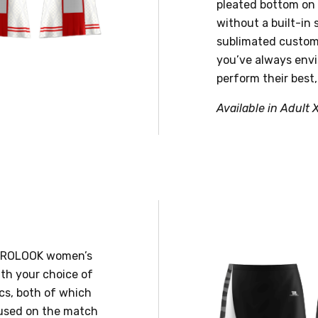
pleated bottom on t
without a built-in 
sublimated customi
you’ve always envi
perform their best,
Available in Adult 
s PROLOOK women’s
ith your choice of
cs, both of which
ocused on the match