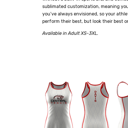
sublimated customization, meaning you
you’ve always envisioned, so your athle
perform their best, but look their best o
Available in Adult XS-3XL.