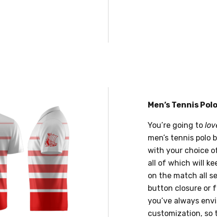
Men’s Tennis Pol
You’re going to
lov
men’s tennis polo 
with your choice of
all of which will k
on the match all sea
button closure or f
you’ve always envi
customization, so 