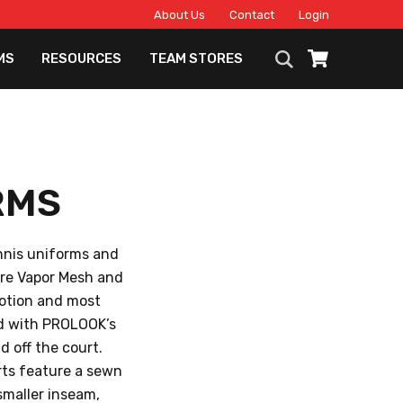
About Us
Contact
Login
MS
RESOURCES
TEAM STORES
RMS
ennis uniforms and
ure Vapor Mesh and
motion and most
nd with PROLOOK’s
 off the court.
orts feature a sewn
 smaller inseam,