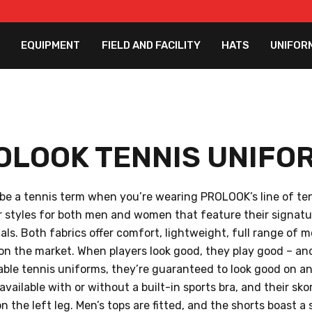
EQUIPMENT
FIELD AND FACILITY
HATS
UNIFOR
OLOOK TENNIS UNIFO
 be a tennis term when you’re wearing PROLOOK’s line of t
er styles for both men and women that feature their signat
als. Both fabrics offer comfort, lightweight, full range of 
on the market. When players look good, they play good – a
able tennis uniforms, they’re guaranteed to look good on and
vailable with or without a built-in sports bra, and their sk
on the left leg. Men’s tops are fitted, and the shorts boast a