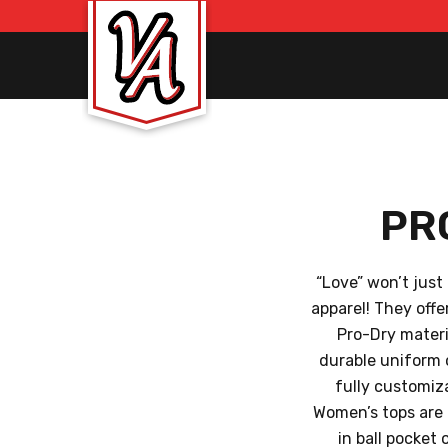
PR
“Love” won’t just
apparel! They off
Pro-Dry materi
durable uniform 
fully customiz
Women’s tops are a
in ball pocket 