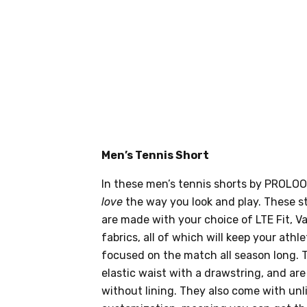
Men’s Tennis Short
In these men’s tennis shorts by PROLOOK
love
the way you look and play. These st
are made with your choice of LTE Fit, V
fabrics, all of which will keep your athle
focused on the match all season long. 
elastic waist with a drawstring, and are
without lining. They also come with un