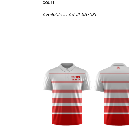
court.
Available in Adult XS-5XL.