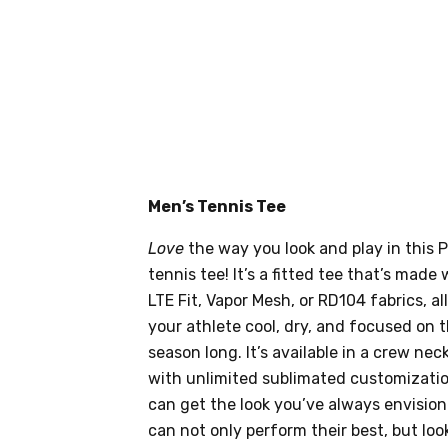
Men’s Tennis Tee
Love
the way you look and play in this
tennis tee! It’s a fitted tee that’s made
LTE Fit, Vapor Mesh, or RD104 fabrics, al
your athlete cool, dry, and focused on 
season long. It’s available in a crew ne
with unlimited sublimated customizati
can get the look you’ve always envision
can not only perform their best, but loo