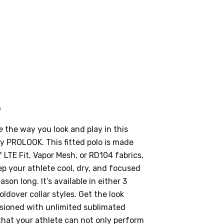
o
e
the way you look and play in this
by PROLOOK. This fitted polo is made
 LTE Fit, Vapor Mesh, or RD104 fabrics,
eep your athlete cool, dry, and focused
son long. It’s available in either 3
oldover collar styles. Get the look
sioned with unlimited sublimated
that your athlete can not only perform