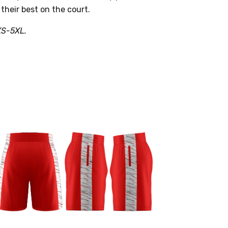
 their best on the court.
XS-5XL.