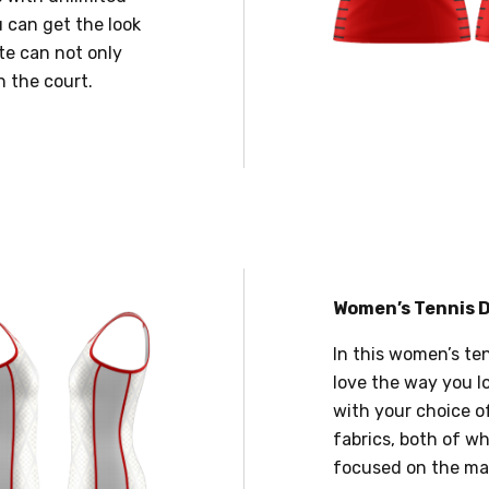
 can get the look
te can not only
n the court.
Women’s Tennis 
In this women’s te
love the way you lo
with your choice o
fabrics, both of wh
focused on the mat