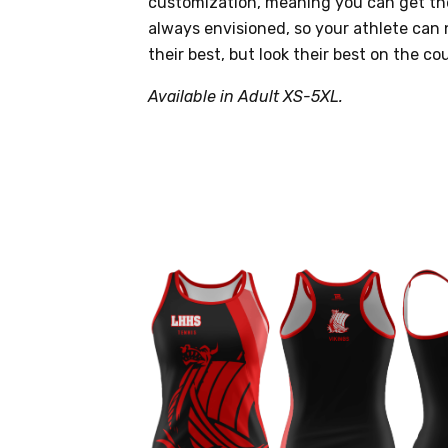
customization, meaning you can get th
always envisioned, so your athlete can 
their best, but look their best on the cou
Available in Adult XS-5XL.