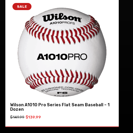
SALE
Wilson A1010 Pro Series Flat Seam Baseball – 1
Dozen
Original
Current
$
149.99
$
139.99
price
price
was:
is:
ADD TO CART
$149.99.
$139.99.