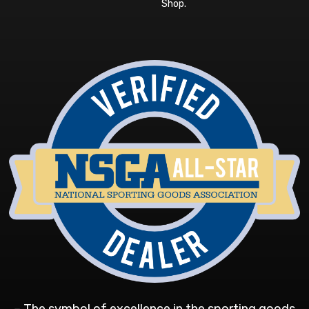
Shop
.
– The symbol of excellence in the sporting goods