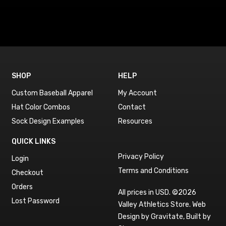
SHOP
HELP
Custom Baseball Apparel
My Account
Hat Color Combos
Contact
Sock Design Examples
Resources
QUICK LINKS
Privacy Policy
Login
Terms and Conditions
Checkout
Orders
All prices in USD. ©2026
Lost Password
Valley Athletics Store.
Web
Design by Gravitate
,
Built by