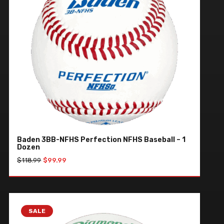
Baden 3BB-NFHS Perfection NFHS Baseball – 1
Dozen
Original
Current
$
118.99
$
99.99
price
price
was:
is:
ADD TO CART
$118.99.
$99.99.
SALE