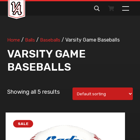
Search
for:
/
/
/ Varsity Game Baseballs
Home
Balls
Baseballs
VARSITY GAME
BASEBALLS
Showing all 5 results
SALE