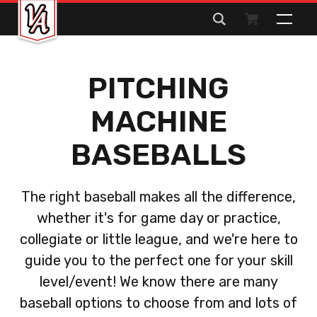
Search
for:
PITCHING
MACHINE
BASEBALLS
The right baseball makes all the difference,
whether it's for game day or practice,
collegiate or little league, and we're here to
guide you to the perfect one for your skill
level/event! We know there are many
baseball options to choose from and lots of