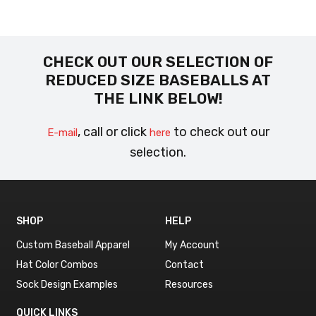
CHECK OUT OUR SELECTION OF
REDUCED SIZE BASEBALLS AT
THE LINK BELOW!
, call or click
to check out our
E-mail
here
selection.
SHOP
HELP
Custom Baseball Apparel
My Account
Hat Color Combos
Contact
Sock Design Examples
Resources
QUICK LINKS