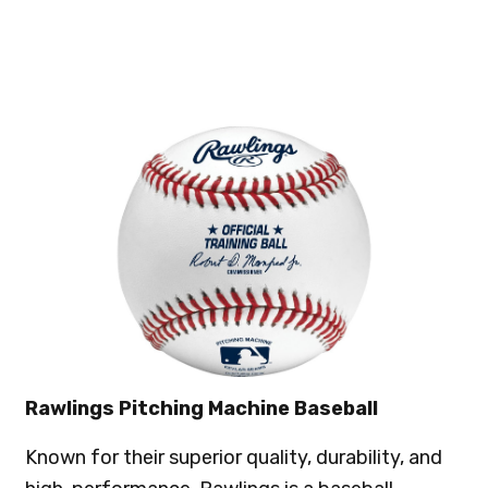
Rawlings Pitching Machine Baseball
Known for their superior quality, durability, and