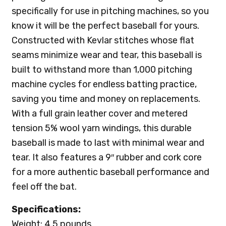
specifically for use in pitching machines, so you
know it will be the perfect baseball for yours.
Constructed with Kevlar stitches whose flat
seams minimize wear and tear, this baseball is
built to withstand more than 1,000 pitching
machine cycles for endless batting practice,
saving you time and money on replacements.
With a full grain leather cover and metered
tension 5% wool yarn windings, this durable
baseball is made to last with minimal wear and
tear. It also features a 9″ rubber and cork core
for a more authentic baseball performance and
feel off the bat.
Specifications:
Weight: 4.5 pounds