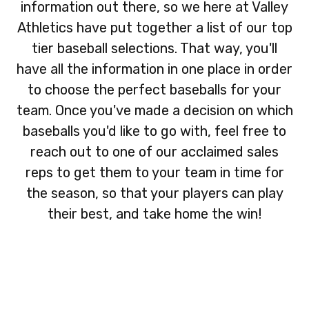
information out there, so we here at Valley
Athletics have put together a list of our top
tier baseball selections. That way, you'll
have all the information in one place in order
to choose the perfect baseballs for your
team. Once you've made a decision on which
baseballs you'd like to go with, feel free to
reach out to one of our acclaimed sales
reps to get them to your team in time for
the season, so that your players can play
their best, and take home the win!