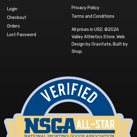
Privacy Policy
Login
Terms and Conditions
Checkout
Orders
All prices in USD. ©2026
Lost Password
Valley Athletics Store.
Web
Design by Gravitate
,
Built by
Shop
.