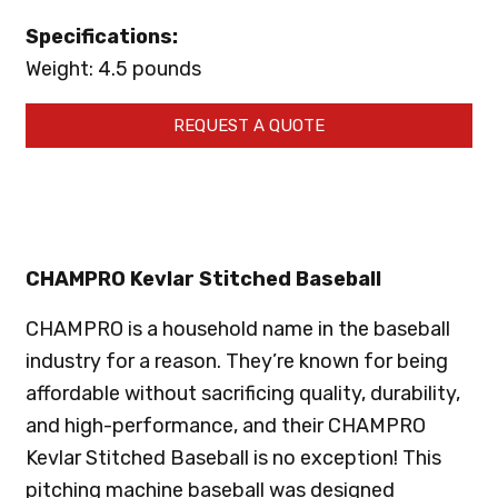
Specifications:
Weight: 4.5 pounds
REQUEST A QUOTE
CHAMPRO Kevlar Stitched Baseball
CHAMPRO is a household name in the baseball
industry for a reason. They’re known for being
affordable without sacrificing quality, durability,
and high-performance, and their CHAMPRO
Kevlar Stitched Baseball is no exception! This
pitching machine baseball was designed