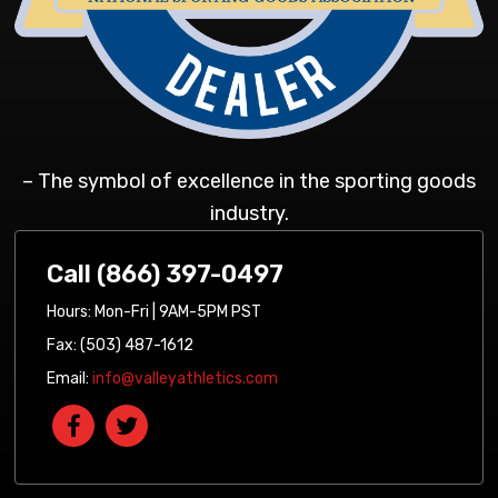
– The symbol of excellence in the sporting goods
industry.
Call (866) 397-0497
Hours: Mon-Fri | 9AM-5PM PST
Fax: (503) 487-1612
Email:
info@valleyathletics.com