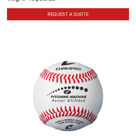
REQUEST A QUOTE