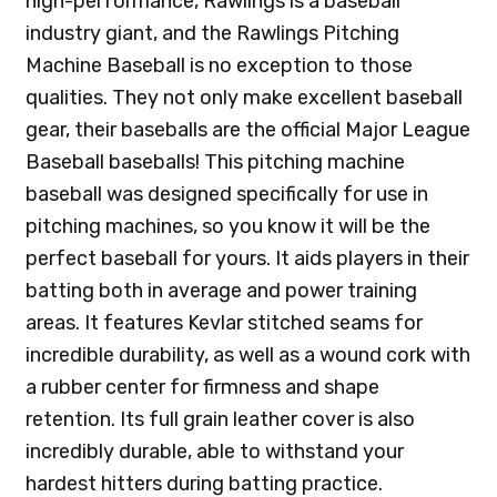
high-performance, Rawlings is a baseball
industry giant, and the Rawlings Pitching
Machine Baseball is no exception to those
qualities. They not only make excellent baseball
gear, their baseballs are the official Major League
Baseball baseballs! This pitching machine
baseball was designed specifically for use in
pitching machines, so you know it will be the
perfect baseball for yours. It aids players in their
batting both in average and power training
areas. It features Kevlar stitched seams for
incredible durability, as well as a wound cork with
a rubber center for firmness and shape
retention. Its full grain leather cover is also
incredibly durable, able to withstand your
hardest hitters during batting practice.