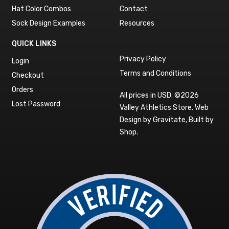
Hat Color Combos
Contact
Sock Design Examples
Resources
QUICK LINKS
Privacy Policy
Login
Terms and Conditions
Checkout
Orders
All prices in USD. ©2026
Lost Password
Valley Athletics Store.
Web
Design by Gravitate
,
Built by
Shop
.