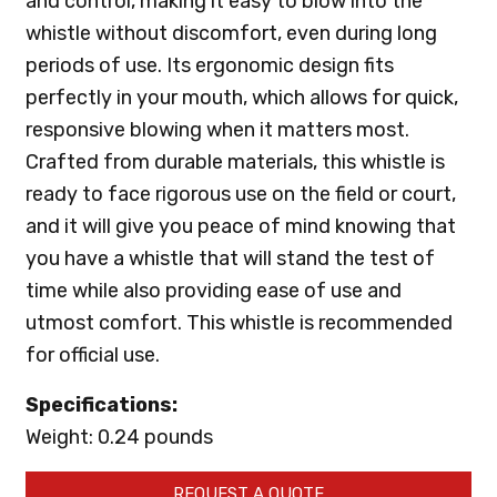
and control, making it easy to blow into the
whistle without discomfort, even during long
periods of use. Its ergonomic design fits
perfectly in your mouth, which allows for quick,
responsive blowing when it matters most.
Crafted from durable materials, this whistle is
ready to face rigorous use on the field or court,
and it will give you peace of mind knowing that
you have a whistle that will stand the test of
time while also providing ease of use and
utmost comfort. This whistle is recommended
for official use.
Specifications:
Weight: 0.24 pounds
REQUEST A QUOTE