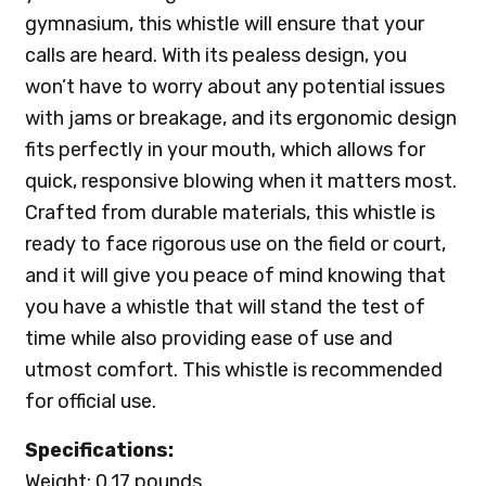
gymnasium, this whistle will ensure that your
calls are heard. With its pealess design, you
won’t have to worry about any potential issues
with jams or breakage, and its ergonomic design
fits perfectly in your mouth, which allows for
quick, responsive blowing when it matters most.
Crafted from durable materials, this whistle is
ready to face rigorous use on the field or court,
and it will give you peace of mind knowing that
you have a whistle that will stand the test of
time while also providing ease of use and
utmost comfort. This whistle is recommended
for official use.
Specifications:
Weight: 0.17 pounds