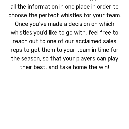
all the information in one place in order to
choose the perfect whistles for your team.
Once you've made a decision on which
whistles you'd like to go with, feel free to
reach out to one of our acclaimed sales
reps to get them to your team in time for
the season, so that your players can play
their best, and take home the win!