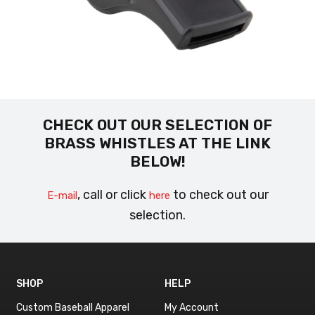
CHECK OUT OUR SELECTION OF
BRASS WHISTLES AT THE LINK
BELOW!
, call or click
to check out our
E-mail
here
selection.
SHOP
HELP
Custom Baseball Apparel
My Account