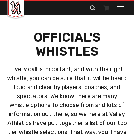
Search
for:
OFFICIAL'S
WHISTLES
Every call is important, and with the right
whistle, you can be sure that it will be heard
loud and clear by players, coaches, and
spectators! We know there are many
whistle options to choose from and lots of
information out there, so we here at Valley
Athletics have put together a list of our top
tier whistle selections. That way, you'll have