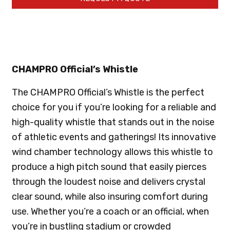
CHAMPRO Official’s Whistle
The CHAMPRO Official’s Whistle is the perfect
choice for you if you’re looking for a reliable and
high-quality whistle that stands out in the noise
of athletic events and gatherings! Its innovative
wind chamber technology allows this whistle to
produce a high pitch sound that easily pierces
through the loudest noise and delivers crystal
clear sound, while also insuring comfort during
use. Whether you’re a coach or an official, when
you’re in bustling stadium or crowded