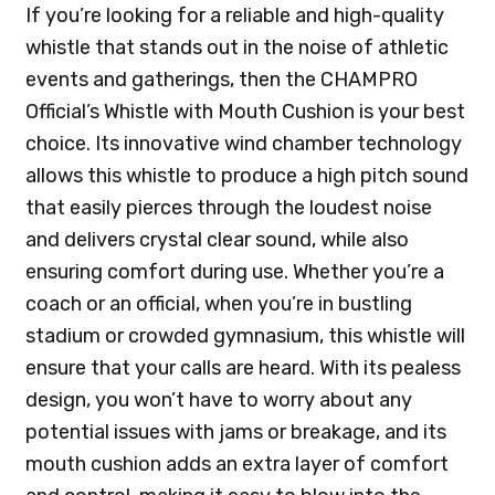
If you’re looking for a reliable and high-quality
whistle that stands out in the noise of athletic
events and gatherings, then the CHAMPRO
Official’s Whistle with Mouth Cushion is your best
choice. Its innovative wind chamber technology
allows this whistle to produce a high pitch sound
that easily pierces through the loudest noise
and delivers crystal clear sound, while also
ensuring comfort during use. Whether you’re a
coach or an official, when you’re in bustling
stadium or crowded gymnasium, this whistle will
ensure that your calls are heard. With its pealess
design, you won’t have to worry about any
potential issues with jams or breakage, and its
mouth cushion adds an extra layer of comfort