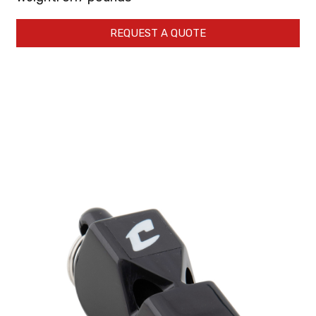
REQUEST A QUOTE