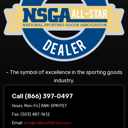
– The symbol of excellence in the sporting goods
industry.
Call (866) 397-0497
Hours: Mon-Fri | 9AM-5PM PST
Fax: (503) 487-1612
Email:
info@valleyathletics.com