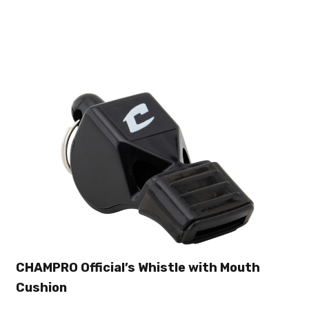
CHAMPRO Official’s Whistle with Mouth
Cushion