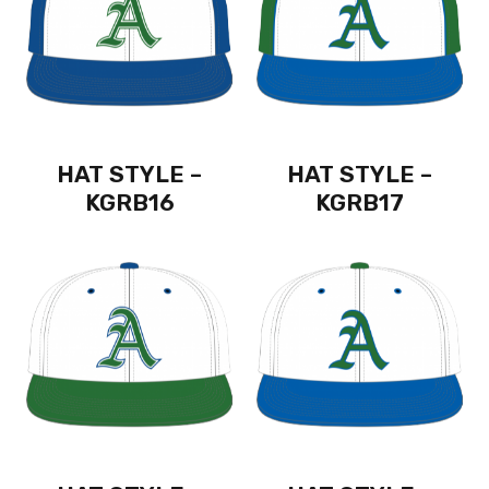
HAT STYLE –
HAT STYLE –
KGRB16
KGRB17