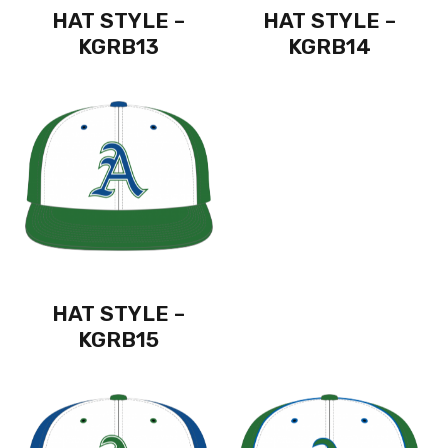
HAT STYLE –
HAT STYLE –
KGRB13
KGRB14
HAT STYLE –
KGRB15