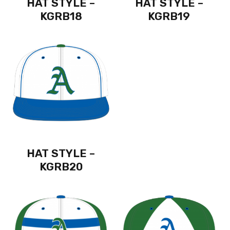
HAT STYLE –
HAT STYLE –
KGRB18
KGRB19
HAT STYLE –
KGRB20