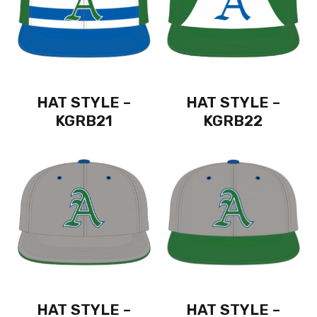
HAT STYLE –
HAT STYLE –
KGRB21
KGRB22
HAT STYLE –
HAT STYLE –