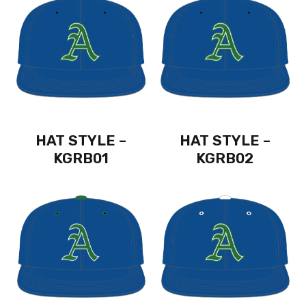
HAT STYLE –
HAT STYLE –
KGRB01
KGRB02