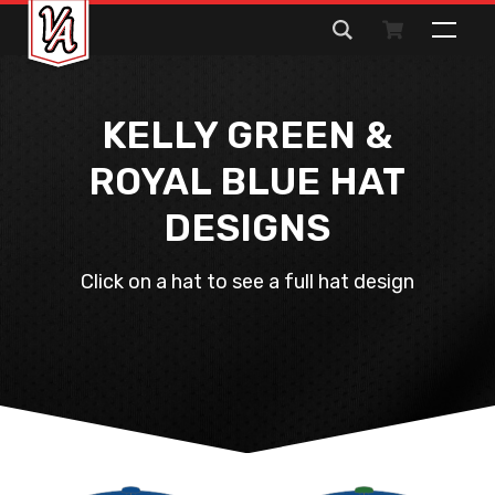
Search
for:
KELLY GREEN &
ROYAL BLUE HAT
DESIGNS
Click on a hat to see a full hat design