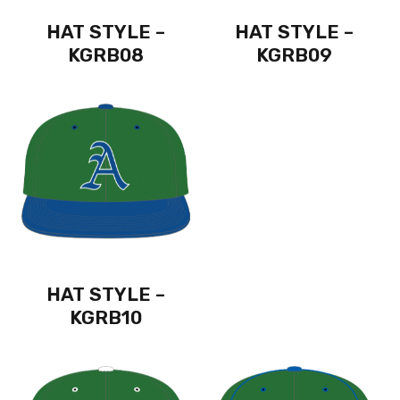
HAT STYLE –
HAT STYLE –
KGRB08
KGRB09
HAT STYLE –
KGRB10