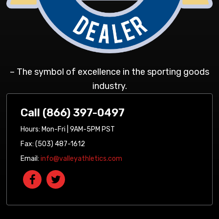
– The symbol of excellence in the sporting goods
industry.
Call (866) 397-0497
Hours: Mon-Fri | 9AM-5PM PST
Fax: (503) 487-1612
Email:
info@valleyathletics.com