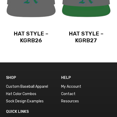
HAT STYLE –
HAT STYLE –
KGRB26
KGRB27
SHOP
HELP
Custom Baseball Apparel
My Account
Hat Color Combos
Contact
Sock Design Examples
Resources
QUICK LINKS