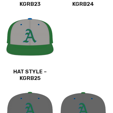
KGRB23
KGRB24
HAT STYLE –
KGRB25