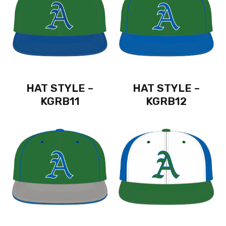
HAT STYLE –
HAT STYLE –
KGRB11
KGRB12