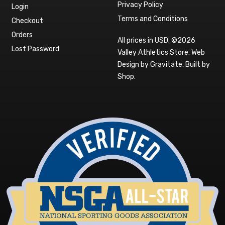
Privacy Policy
Login
Terms and Conditions
Checkout
Orders
All prices in USD. ©2026
Lost Password
Valley Athletics Store.
Web
Design by Gravitate
,
Built by
Shop
.