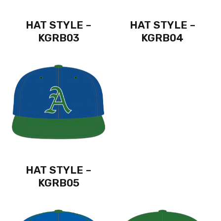
HAT STYLE –
HAT STYLE –
KGRB03
KGRB04
HAT STYLE –
KGRB05