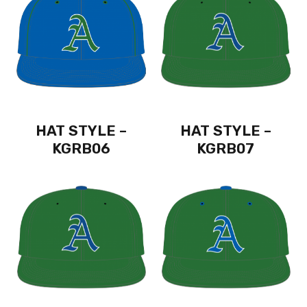
HAT STYLE –
HAT STYLE –
KGRB06
KGRB07