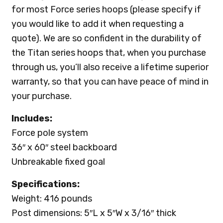
for most Force series hoops (please specify if
you would like to add it when requesting a
quote). We are so confident in the durability of
the Titan series hoops that, when you purchase
through us, you’ll also receive a lifetime superior
warranty, so that you can have peace of mind in
your purchase.
Includes:
Force pole system
36″ x 60″ steel backboard
Unbreakable fixed goal
Specifications:
Weight: 416 pounds
Post dimensions: 5″L x 5″W x 3/16″ thick