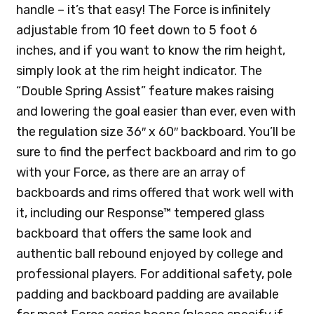
handle – it’s that easy! The Force is infinitely
adjustable from 10 feet down to 5 foot 6
inches, and if you want to know the rim height,
simply look at the rim height indicator. The
“Double Spring Assist” feature makes raising
and lowering the goal easier than ever, even with
the regulation size 36″ x 60″ backboard. You’ll be
sure to find the perfect backboard and rim to go
with your Force, as there are an array of
backboards and rims offered that work well with
it, including our Response™ tempered glass
backboard that offers the same look and
authentic ball rebound enjoyed by college and
professional players. For additional safety, pole
padding and backboard padding are available