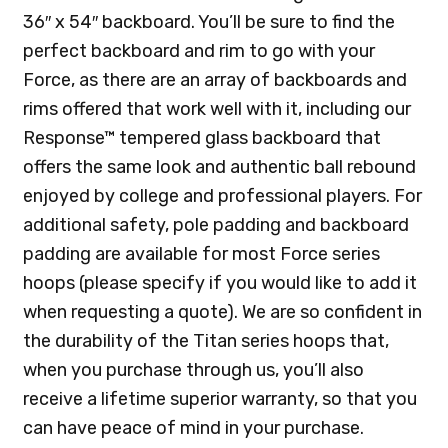
36″ x 54″ backboard. You’ll be sure to find the
perfect backboard and rim to go with your
Force, as there are an array of backboards and
rims offered that work well with it, including our
Response™ tempered glass backboard that
offers the same look and authentic ball rebound
enjoyed by college and professional players. For
additional safety, pole padding and backboard
padding are available for most Force series
hoops (please specify if you would like to add it
when requesting a quote). We are so confident in
the durability of the Titan series hoops that,
when you purchase through us, you’ll also
receive a lifetime superior warranty, so that you
can have peace of mind in your purchase.