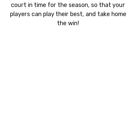
court in time for the season, so that your
players can play their best, and take home
the win!