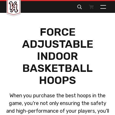
Search
for:
FORCE
ADJUSTABLE
INDOOR
BASKETBALL
HOOPS
When you purchase the best hoops in the
game, you're not only ensuring the safety
and high-performance of your players, you'll