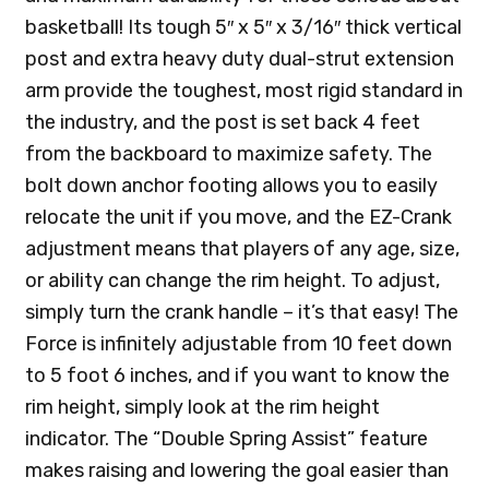
basketball! Its tough 5″ x 5″ x 3/16″ thick vertical
post and extra heavy duty dual-strut extension
arm provide the toughest, most rigid standard in
the industry, and the post is set back 4 feet
from the backboard to maximize safety. The
bolt down anchor footing allows you to easily
relocate the unit if you move, and the EZ-Crank
adjustment means that players of any age, size,
or ability can change the rim height. To adjust,
simply turn the crank handle – it’s that easy! The
Force is infinitely adjustable from 10 feet down
to 5 foot 6 inches, and if you want to know the
rim height, simply look at the rim height
indicator. The “Double Spring Assist” feature
makes raising and lowering the goal easier than