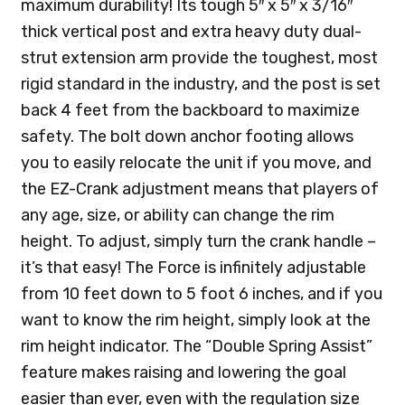
maximum durability! Its tough 5″ x 5″ x 3/16″
thick vertical post and extra heavy duty dual-
strut extension arm provide the toughest, most
rigid standard in the industry, and the post is set
back 4 feet from the backboard to maximize
safety. The bolt down anchor footing allows
you to easily relocate the unit if you move, and
the EZ-Crank adjustment means that players of
any age, size, or ability can change the rim
height. To adjust, simply turn the crank handle –
it’s that easy! The Force is infinitely adjustable
from 10 feet down to 5 foot 6 inches, and if you
want to know the rim height, simply look at the
rim height indicator. The “Double Spring Assist”
feature makes raising and lowering the goal
easier than ever, even with the regulation size