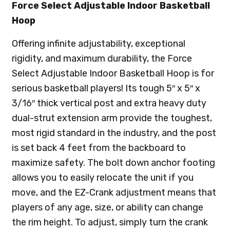
Force Select Adjustable Indoor Basketball
Hoop
Offering infinite adjustability, exceptional
rigidity, and maximum durability, the Force
Select Adjustable Indoor Basketball Hoop is for
serious basketball players! Its tough 5″ x 5″ x
3/16″ thick vertical post and extra heavy duty
dual-strut extension arm provide the toughest,
most rigid standard in the industry, and the post
is set back 4 feet from the backboard to
maximize safety. The bolt down anchor footing
allows you to easily relocate the unit if you
move, and the EZ-Crank adjustment means that
players of any age, size, or ability can change
the rim height. To adjust, simply turn the crank