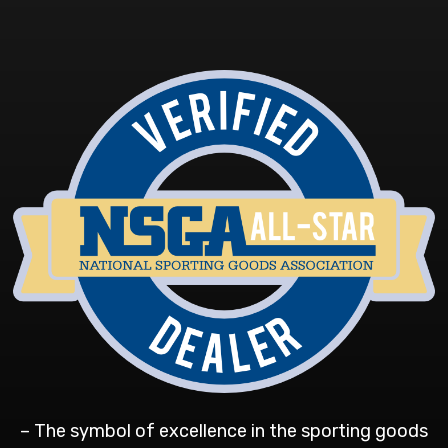
– The symbol of excellence in the sporting goods