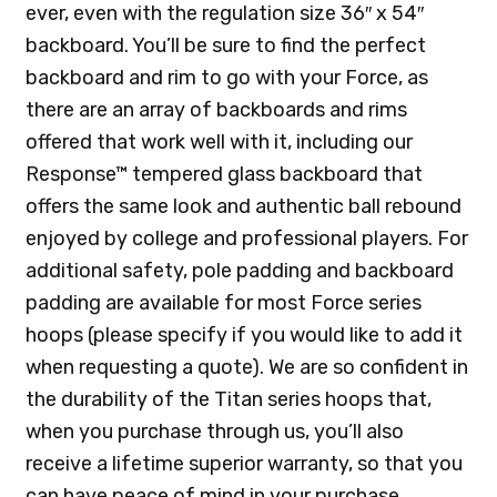
ever, even with the regulation size 36″ x 54″
backboard. You’ll be sure to find the perfect
backboard and rim to go with your Force, as
there are an array of backboards and rims
offered that work well with it, including our
Response™ tempered glass backboard that
offers the same look and authentic ball rebound
enjoyed by college and professional players. For
additional safety, pole padding and backboard
padding are available for most Force series
hoops (please specify if you would like to add it
when requesting a quote). We are so confident in
the durability of the Titan series hoops that,
when you purchase through us, you’ll also
receive a lifetime superior warranty, so that you
can have peace of mind in your purchase.