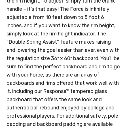
the rim height. To adjust, simply turn the crank
handle – it’s that easy! The Force is infinitely
adjustable from 10 feet down to 5 foot 6
inches, and if you want to know the rim height,
simply look at the rim height indicator. The
“Double Spring Assist” feature makes raising
and lowering the goal easier than ever, even with
the regulation size 36″ x 60″ backboard. You’ll be
sure to find the perfect backboard and rim to go
with your Force, as there are an array of
backboards and rims offered that work well with
it, including our Response™ tempered glass
backboard that offers the same look and
authentic ball rebound enjoyed by college and
professional players. For additional safety, pole
padding and backboard padding are available