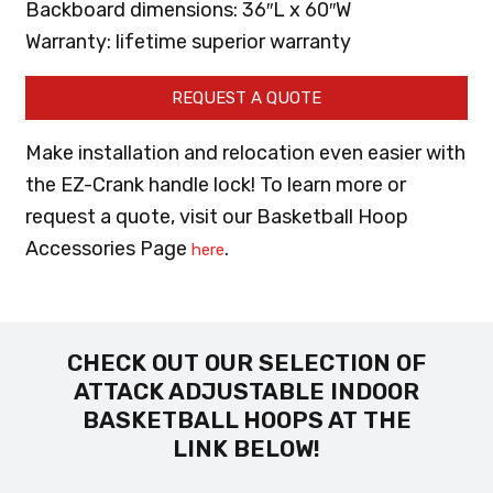
Backboard dimensions: 36″L x 60″W
Warranty: lifetime superior warranty
REQUEST A QUOTE
Make installation and relocation even easier with
the EZ-Crank handle lock! To learn more or
request a quote, visit our Basketball Hoop
Accessories Page
.
here
CHECK OUT OUR SELECTION OF
ATTACK ADJUSTABLE INDOOR
BASKETBALL HOOPS AT THE
LINK BELOW!