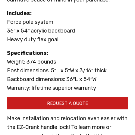
Includes:
Force pole system
36″ x 54″ acrylic backboard
Heavy duty flex goal
Specifications:
Weight: 374 pounds
Post dimensions: 5″L x 5″W x 3/16″ thick
Backboard dimensions: 36″L x 54″W
Warranty: lifetime superior warranty
REQUEST A QUOTE
Make installation and relocation even easier with
the EZ-Crank handle lock! To learn more or