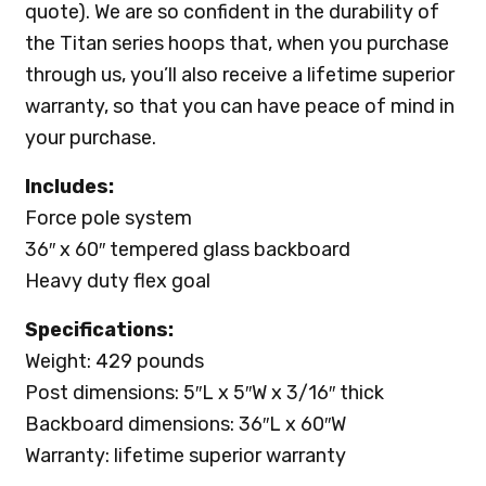
quote). We are so confident in the durability of
the Titan series hoops that, when you purchase
through us, you’ll also receive a lifetime superior
warranty, so that you can have peace of mind in
your purchase.
Includes:
Force pole system
36″ x 60″ tempered glass backboard
Heavy duty flex goal
Specifications:
Weight: 429 pounds
Post dimensions: 5″L x 5″W x 3/16″ thick
Backboard dimensions: 36″L x 60″W
Warranty: lifetime superior warranty