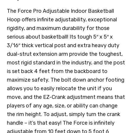
The Force Pro Adjustable Indoor Basketball
Hoop offers infinite adjustability, exceptional
rigidity, and maximum durability for those
serious about basketball! Its tough 5″ x 5″ x
3/16″ thick vertical post and extra heavy duty
dual-strut extension arm provide the toughest,
most rigid standard in the industry, and the post
is set back 4 feet from the backboard to
maximize safety. The bolt down anchor footing
allows you to easily relocate the unit if you
move, and the EZ-Crank adjustment means that
players of any age, size, or ability can change
the rim height. To adjust, simply turn the crank
handle – it’s that easy! The Force is infinitely
adjustable from 10 feet down to 5 foot 6