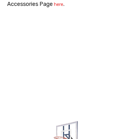
Accessories Page
.
here