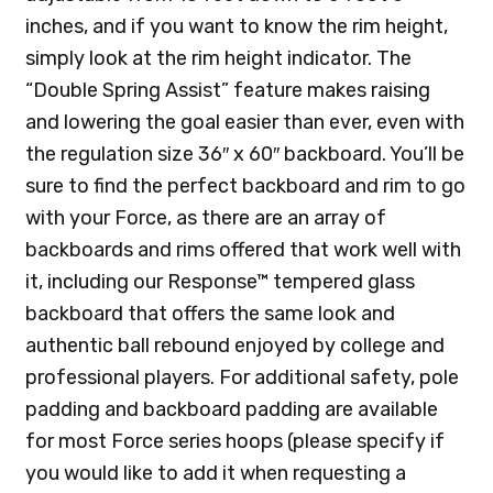
inches, and if you want to know the rim height,
simply look at the rim height indicator. The
“Double Spring Assist” feature makes raising
and lowering the goal easier than ever, even with
the regulation size 36″ x 60″ backboard. You’ll be
sure to find the perfect backboard and rim to go
with your Force, as there are an array of
backboards and rims offered that work well with
it, including our Response™ tempered glass
backboard that offers the same look and
authentic ball rebound enjoyed by college and
professional players. For additional safety, pole
padding and backboard padding are available
for most Force series hoops (please specify if
you would like to add it when requesting a