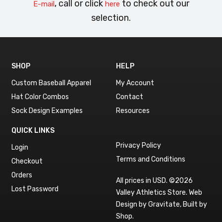
, call or click
to check out our
E-mail
here
selection.
SHOP
HELP
Custom Baseball Apparel
My Account
Hat Color Combos
Contact
Sock Design Examples
Resources
QUICK LINKS
Privacy Policy
Login
Terms and Conditions
Checkout
Orders
All prices in USD. ©2026
Lost Password
Valley Athletics Store.
Web
Design by Gravitate
,
Built by
Shop
.