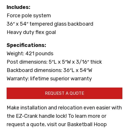
Includes:
Force pole system
36″ x 54″ tempered glass backboard
Heavy duty flex goal
Specifications:
Weight: 421 pounds
Post dimensions: 5″L x 5″W x 3/16″ thick
Backboard dimensions: 36″L x 54″W
Warranty: lifetime superior warranty
REQUEST A QUOTE
Make installation and relocation even easier with
the EZ-Crank handle lock! To learn more or
request a quote, visit our Basketball Hoop