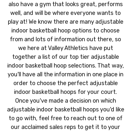
also have a gym that looks great, performs
well, and will be where everyone wants to
play at! We know there are many adjustable
indoor basketball hoop options to choose
from and lots of information out there, so
we here at Valley Athletics have put
together a list of our top tier adjustable
indoor basketball hoop selections. That way,
you'll have all the information in one place in
order to choose the perfect adjustable
indoor basketball hoops for your court.
Once you've made a decision on which
adjustable indoor basketball hoops you'd like
to go with, feel free to reach out to one of
our acclaimed sales reps to get it to your