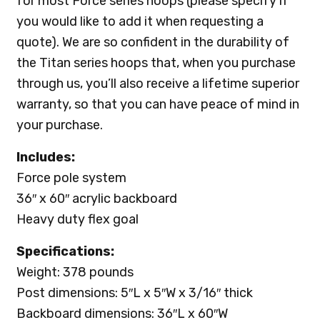
for most Force series hoops (please specify if
you would like to add it when requesting a
quote). We are so confident in the durability of
the Titan series hoops that, when you purchase
through us, you’ll also receive a lifetime superior
warranty, so that you can have peace of mind in
your purchase.
Includes:
Force pole system
36″ x 60″ acrylic backboard
Heavy duty flex goal
Specifications:
Weight: 378 pounds
Post dimensions: 5″L x 5″W x 3/16″ thick
Backboard dimensions: 36″L x 60″W