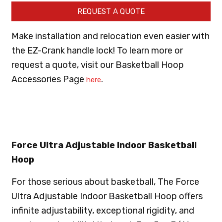
REQUEST A QUOTE
Make installation and relocation even easier with
the EZ-Crank handle lock! To learn more or
request a quote, visit our Basketball Hoop
Accessories Page
.
here
Force Ultra Adjustable Indoor Basketball
Hoop
For those serious about basketball, The Force
Ultra Adjustable Indoor Basketball Hoop offers
infinite adjustability, exceptional rigidity, and