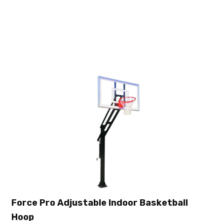
Force Pro Adjustable Indoor Basketball
Hoop