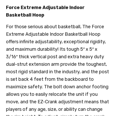
Force Extreme Adjustable Indoor
Basketball Hoop
For those serious about basketball, The Force
Extreme Adjustable Indoor Basketball Hoop
offers infinite adjustability, exceptional rigidity,
and maximum durability! Its tough 5″ x 5″ x
3/16″ thick vertical post and extra heavy duty
dual-strut extension arm provide the toughest,
most rigid standard in the industry, and the post
is set back 4 feet from the backboard to
maximize safety. The bolt down anchor footing
allows you to easily relocate the unit if you
move, and the EZ-Crank adjustment means that
players of any age, size, or ability can change