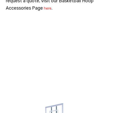
request a quote, visit our Basketball Hoop
Accessories Page
.
here