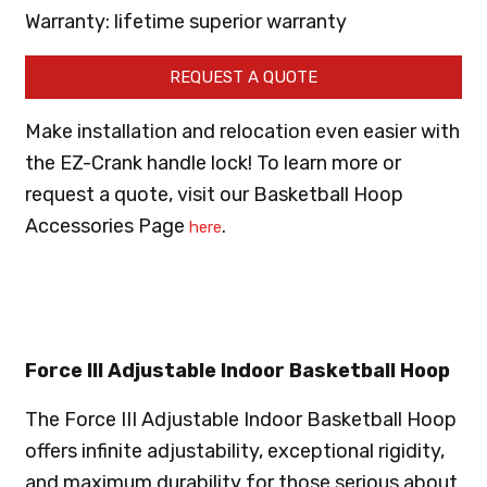
Warranty: lifetime superior warranty
REQUEST A QUOTE
Make installation and relocation even easier with
the EZ-Crank handle lock! To learn more or
request a quote, visit our Basketball Hoop
Accessories Page
.
here
Force III Adjustable Indoor Basketball Hoop
The Force III Adjustable Indoor Basketball Hoop
offers infinite adjustability, exceptional rigidity,
and maximum durability for those serious about