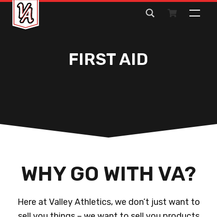
Search
for:
FIRST AID
WHY GO WITH VA?
Here at Valley Athletics, we don’t just want to
sell you things – we want to sell you products