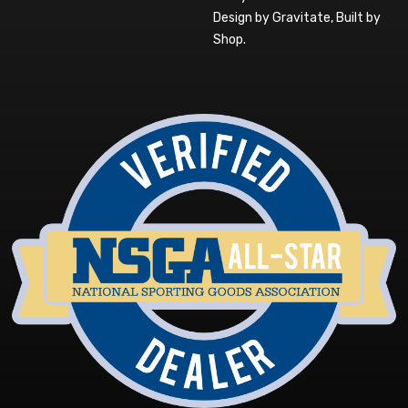
Design by Gravitate
,
Built by
Shop
.