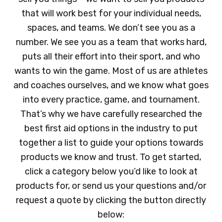
that will work best for your individual needs,
spaces, and teams. We don’t see you as a
number. We see you as a team that works hard,
puts all their effort into their sport, and who
wants to win the game. Most of us are athletes
and coaches ourselves, and we know what goes
into every practice, game, and tournament.
That’s why we have carefully researched the
best first aid options in the industry to put
together a list to guide your options towards
products we know and trust. To get started,
click a category below you’d like to look at
products for, or send us your questions and/or
request a quote by clicking the button directly
below: