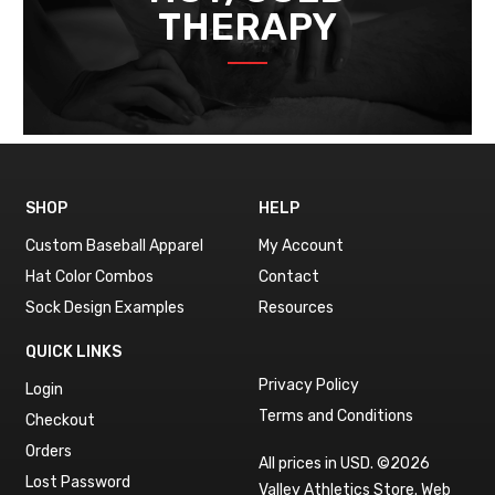
THERAPY
SHOP
HELP
Custom Baseball Apparel
My Account
Hat Color Combos
Contact
Sock Design Examples
Resources
QUICK LINKS
Privacy Policy
Login
Terms and Conditions
Checkout
Orders
All prices in USD. ©2026
Lost Password
Valley Athletics Store.
Web