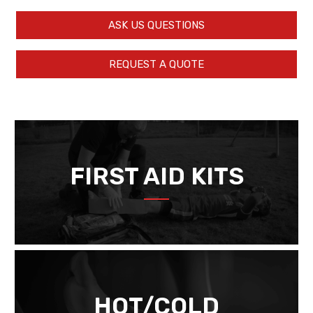
ASK US QUESTIONS
REQUEST A QUOTE
FIRST AID KITS
HOT/COLD