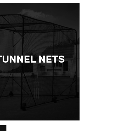
TUNNEL NETS