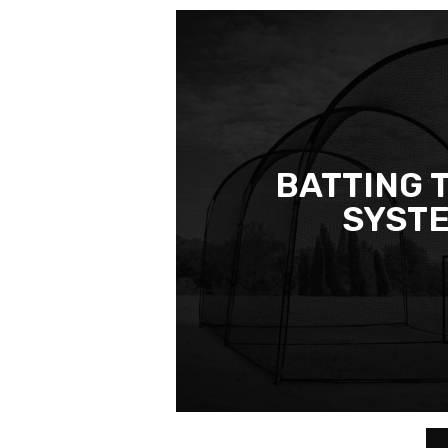
BATTING 
SYST