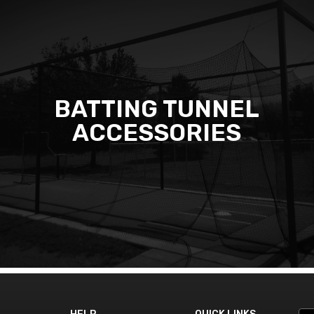
BATTING TUNNEL
ACCESSORIES