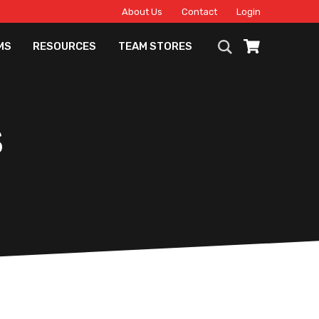
About Us
Contact
Login
MS
RESOURCES
TEAM STORES
S