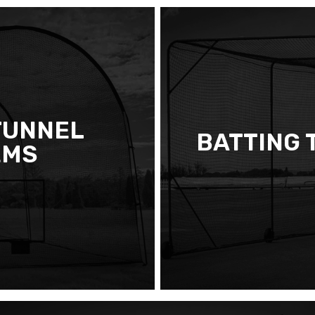
TUNNEL
BATTING 
EMS