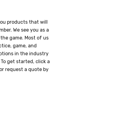
you products that will
umber. We see you as a
n the game. Most of us
ctice, game, and
tions in the industry
o get started, click a
/or request a quote by