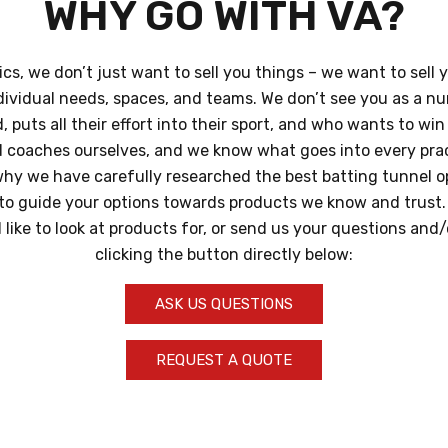
WHY GO WITH VA?
ics, we don’t just want to sell you things – we want to sell 
dividual needs, spaces, and teams. We don’t see you as a n
 puts all their effort into their sport, and who wants to wi
d coaches ourselves, and we know what goes into every pra
hy we have carefully researched the best batting tunnel op
t to guide your options towards products we know and trust. T
like to look at products for, or send us your questions and
clicking the button directly below:
ASK US QUESTIONS
REQUEST A QUOTE