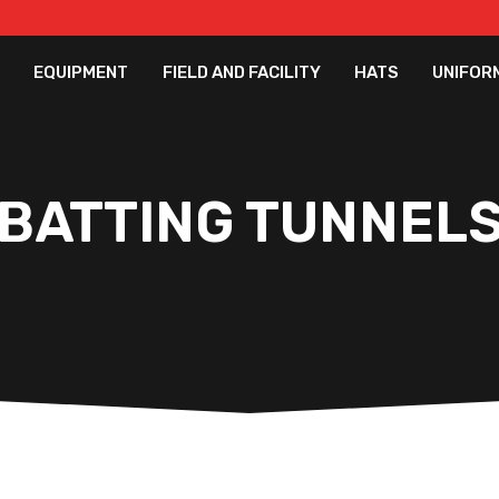
EQUIPMENT
FIELD AND FACILITY
HATS
UNIFOR
BATTING TUNNEL