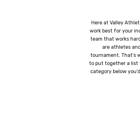
Here at Valley Athlet
work best for your in
team that works hard,
are athletes an
tournament. That’s w
to put together a lis
category below you’d 