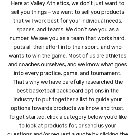
Here at Valley Athletics, we don’t just want to
sell you things – we want to sell you products
that will work best for your individual needs,
spaces, and teams. We don’t see you as a
number. We see you as a team that works hard,
puts all their effort into their sport, and who
wants to win the game. Most of us are athletes
and coaches ourselves, and we know what goes
into every practice, game, and tournament.
That’s why we have carefully researched the
best basketball backboard options in the
industry to put together a list to guide your
options towards products we know and trust.
To get started, click a category below you’d like
to look at products for, or send us your
questions and/or request a quote by clicking the