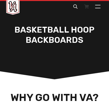
Search
for:
BASKETBALL HOOP
BACKBOARDS
WHY GO WITH VA?