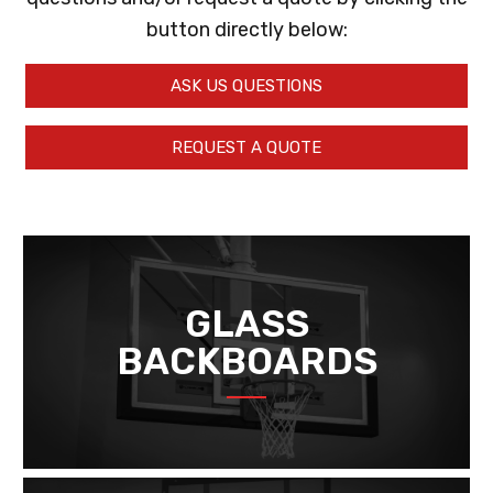
button directly below:
ASK US QUESTIONS
REQUEST A QUOTE
GLASS
BACKBOARDS