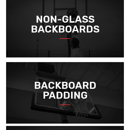
NON-GLASS
BACKBOARDS
BACKBOARD
PADDING