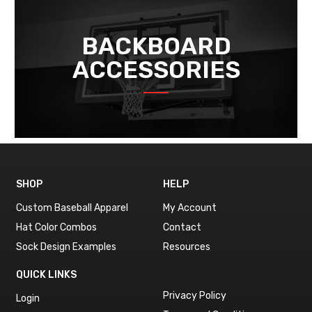
BACKBOARD
ACCESSORIES
SHOP
HELP
Custom Baseball Apparel
My Account
Hat Color Combos
Contact
Sock Design Examples
Resources
QUICK LINKS
Privacy Policy
Login