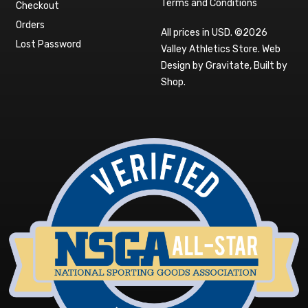
Terms and Conditions
Checkout
Orders
All prices in USD. ©2026
Lost Password
Valley Athletics Store.
Web
Design by Gravitate
,
Built by
Shop
.