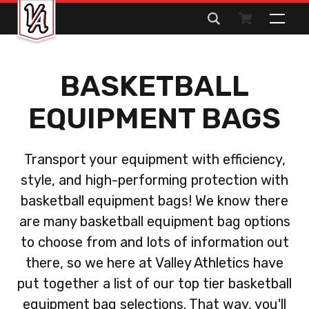
Search
for:
BASKETBALL
EQUIPMENT BAGS
Transport your equipment with efficiency,
style, and high-performing protection with
basketball equipment bags! We know there
are many basketball equipment bag options
to choose from and lots of information out
there, so we here at Valley Athletics have
put together a list of our top tier basketball
equipment bag selections. That way, you'll