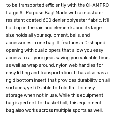
to be transported efficiently with the CHAMPRO
Large All Purpose Bag! Made with a moisture-
resistant coated 600 denier polyester fabric, it’ll
hold up in the rain and elements, and its large
size holds all your equipment, balls, and
accessories in one bag. It features a D-shaped
opening with dual zippers that allow you easy
access to all your gear, saving you valuable time,
as well as wrap around, nylon web handles for
easy lifting and transportation. It has also has a
rigid bottom insert that provides durability on all
surfaces, yet it’s able to fold flat for easy
storage when not in use. While this equipment
bag is perfect for basketball, this equipment
bag also works across multiple sports as well.