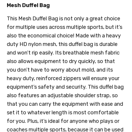
Mesh Duffel Bag
This Mesh Duffel Bag is not only a great choice
for multiple uses across multiple sports, but it’s
also the economical choice! Made with a heavy
duty HD nylon mesh, this duffel bag is durable
and won’t rip easily. Its breathable mesh fabric
also allows equipment to dry quickly, so that
you don’t have to worry about mold, and its
heavy duty, reinforced zippers will ensure your
equipment’s safety and security. This duffel bag
also features an adjustable shoulder strap, so
that you can carry the equipment with ease and
set it to whatever length is most comfortable
for you. Plus, it’s ideal for anyone who plays or
coaches multiple sports, because it can be used