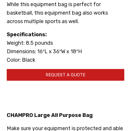
While this equipment bag is perfect for
basketball, this equipment bag also works
across multiple sports as well.
Specifications:
Weight: 8.5 pounds
Dimensions: 16″L x 36″W x 18″H
Color: Black
REQUEST A QUOTE
CHAMPRO Large All Purpose Bag
Make sure your equipment is protected and able