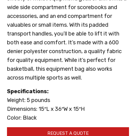
wide side compartment for scorebooks and
accessories, and an end compartment for
valuables or small items. With its padded
transport handles, you’ll be able to lift it with
both ease and comfort. It’s made with a 600
denier polyester construction, a quality fabric
for quality equipment. While it’s perfect for
basketball, this equipment bag also works
across multiple sports as well.
Specifications:
Weight: 5 pounds
Dimensions: 15″L x 36″W x 15″H
Color: Black
REQUEST A QUOTE