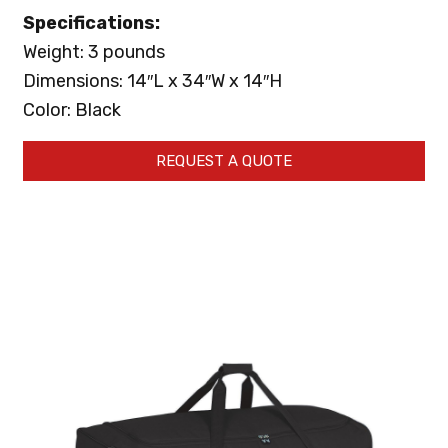
Specifications:
Weight: 3 pounds
Dimensions: 14″L x 34″W x 14″H
Color: Black
REQUEST A QUOTE