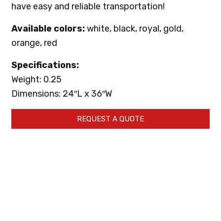
have easy and reliable transportation!
Available colors:
white, black, royal, gold,
orange, red
Specifications:
Weight: 0.25
Dimensions: 24″L x 36″W
REQUEST A QUOTE