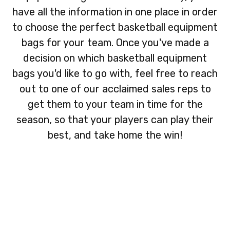
have all the information in one place in order
to choose the perfect basketball equipment
bags for your team. Once you've made a
decision on which basketball equipment
bags you'd like to go with, feel free to reach
out to one of our acclaimed sales reps to
get them to your team in time for the
season, so that your players can play their
best, and take home the win!