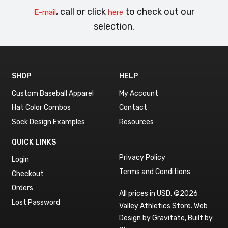
, call or click
to check out our
E-mail
here
selection.
SHOP
HELP
Custom Baseball Apparel
My Account
Hat Color Combos
Contact
Sock Design Examples
Resources
QUICK LINKS
Privacy Policy
Login
Terms and Conditions
Checkout
Orders
All prices in USD. ©2026
Lost Password
Valley Athletics Store.
Web
Design by Gravitate
,
Built by