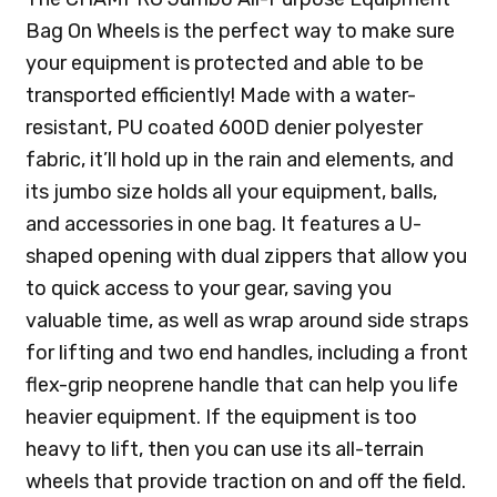
Bag On Wheels is the perfect way to make sure
your equipment is protected and able to be
transported efficiently! Made with a water-
resistant, PU coated 600D denier polyester
fabric, it’ll hold up in the rain and elements, and
its jumbo size holds all your equipment, balls,
and accessories in one bag. It features a U-
shaped opening with dual zippers that allow you
to quick access to your gear, saving you
valuable time, as well as wrap around side straps
for lifting and two end handles, including a front
flex-grip neoprene handle that can help you life
heavier equipment. If the equipment is too
heavy to lift, then you can use its all-terrain
wheels that provide traction on and off the field.