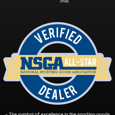
Shop
.
– The symbol of excellence in the sporting goods