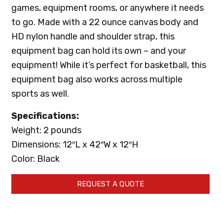
games, equipment rooms, or anywhere it needs
to go. Made with a 22 ounce canvas body and
HD nylon handle and shoulder strap, this
equipment bag can hold its own – and your
equipment! While it’s perfect for basketball, this
equipment bag also works across multiple
sports as well.
Specifications:
Weight: 2 pounds
Dimensions: 12″L x 42″W x 12″H
Color: Black
REQUEST A QUOTE