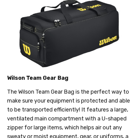
Wilson Team Gear Bag
The Wilson Team Gear Bag is the perfect way to
make sure your equipment is protected and able
to be transported efficiently! It features a large,
ventilated main compartment with a U-shaped
zipper for large items, which helps air out any
sweaty or moist equipment, gear, or uniforms, a