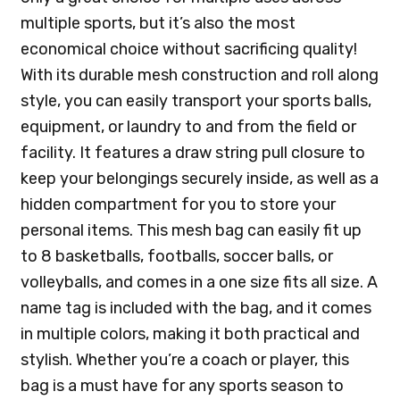
multiple sports, but it’s also the most
economical choice without sacrificing quality!
With its durable mesh construction and roll along
style, you can easily transport your sports balls,
equipment, or laundry to and from the field or
facility. It features a draw string pull closure to
keep your belongings securely inside, as well as a
hidden compartment for you to store your
personal items. This mesh bag can easily fit up
to 8 basketballs, footballs, soccer balls, or
volleyballs, and comes in a one size fits all size. A
name tag is included with the bag, and it comes
in multiple colors, making it both practical and
stylish. Whether you’re a coach or player, this
bag is a must have for any sports season to