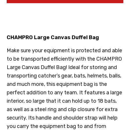
CHAMPRO Large Canvas Duffel Bag
Make sure your equipment is protected and able
to be transported efficiently with the CHAMPRO
Large Canvas Duffel Bag! Ideal for storing and
transporting catcher’s gear, bats, helmets, balls,
and much more, this equipment bag is the
perfect addition to any team. It features a large
interior, so large that it can hold up to 18 bats,
as well as a steel ring and clip closure for extra
security. Its handle and shoulder strap will help
you carry the equipment bag to and from