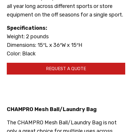
all year long across different sports or store
equipment on the off seasons for a single sport.
Specifications:
Weight: 2 pounds
Dimensions: 15″L x 36″W x 15″H
Color: Black
REQUEST A QUOTE
CHAMPRO Mesh Ball/Laundry Bag
The CHAMPRO Mesh Ball/Laundry Bag is not
only a great choice for multiple uses across