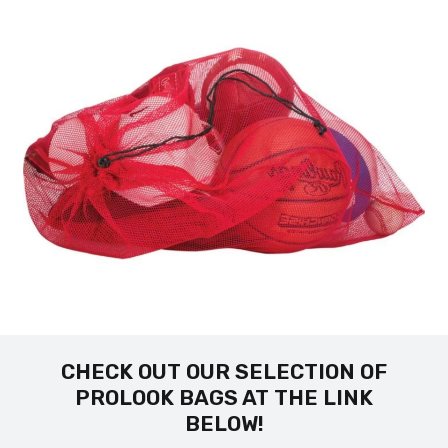
CHECK OUT OUR SELECTION OF
PROLOOK BAGS AT THE LINK
BELOW!