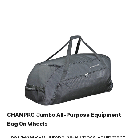
CHAMPRO Jumbo All-Purpose Equipment
Bag On Wheels
The CHAMPRO Jumbo All-Purpose Equipment