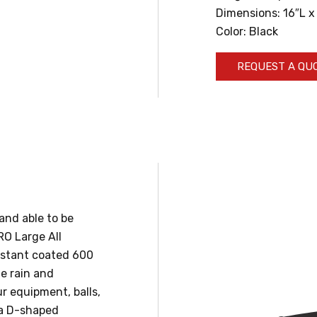
Dimensions: 16″L x
Color: Black
REQUEST A QU
and able to be
RO Large All
istant coated 600
he rain and
ur equipment, balls,
 a D-shaped