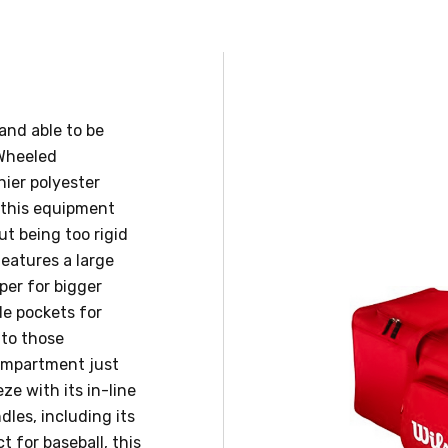
and able to be
 Wheeled
ier polyester
 this equipment
ut being too rigid
features a large
er for bigger
de pockets for
 to those
compartment just
eze with its in-line
dles, including its
t for baseball, this