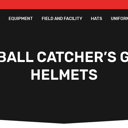
EQUIPMENT
FIELD AND FACILITY
HATS
UNIFOR
BALL CATCHER’S G
HELMETS