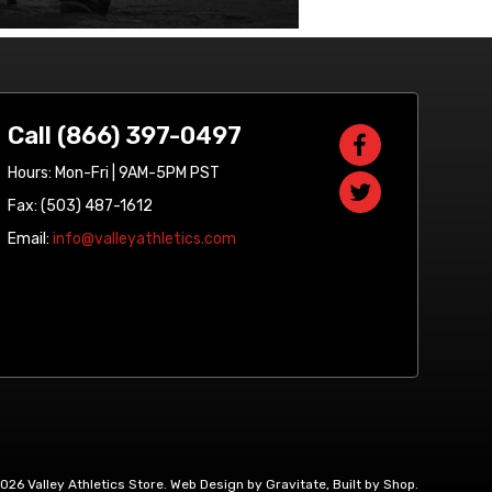
Call (866) 397-0497
Hours: Mon-Fri | 9AM-5PM PST
Fax: (503) 487-1612
Email:
info@valleyathletics.com
2026 Valley Athletics Store.
Web Design by Gravitate
,
Built by Shop
.