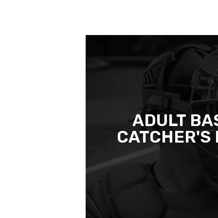
ADULT BA
CATCHER'S