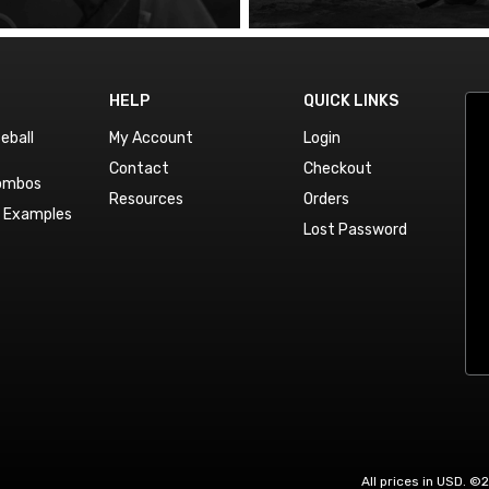
HELP
QUICK LINKS
eball
My Account
Login
Contact
Checkout
Combos
Resources
Orders
n Examples
Lost Password
All prices in USD. ©