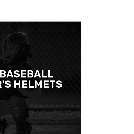
 BASEBALL
'S HELMETS