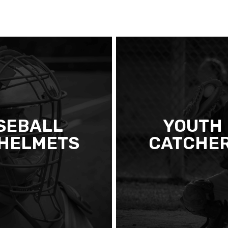
SEBALL
YOUTH
 HELMETS
CATCHER