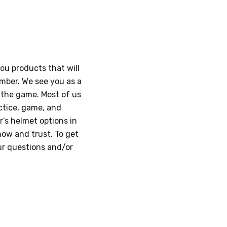
you products that will
umber. We see you as a
n the game. Most of us
ctice, game, and
’s helmet options in
now and trust. To get
our questions and/or