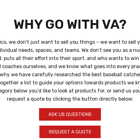
WHY GO WITH VA?
ics, we don’t just want to sell you things – we want to sell 
dividual needs, spaces, and teams. We don’t see you as a n
 puts all their effort into their sport, and who wants to wi
d coaches ourselves, and we know what goes into every pra
why we have carefully researched the best baseball catcher
together a list to guide your options towards products we k
tegory below you’d like to look at products for, or send us y
request a quote by clicking the button directly below:
ASK US QUESTIONS
REQUEST A QUOTE