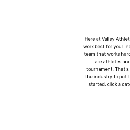
Here at Valley Athlet
work best for your in
team that works hard,
are athletes an
tournament. That’s 
the industry to put 
started, click a ca