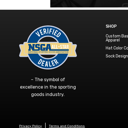
SHOP
Custom Bas
Apparel
Hat Color 
Sock Desig
– The symbol of
excellence in the sporting
goods industry.
Privacy Policy
Terms and Conditions