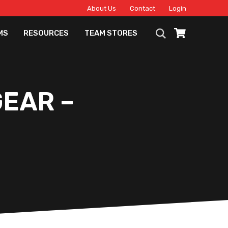
About Us
Contact
Login
MS
RESOURCES
TEAM STORES
EAR –