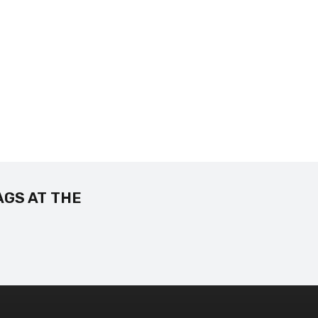
AGS AT THE