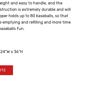
weight and easy to handle, and the
struction is extremely durable and will
pper holds up to 80 baseballs, so that
e emptying and refilling and more time
baseballs fun.
 24″W x 36″H
OTE