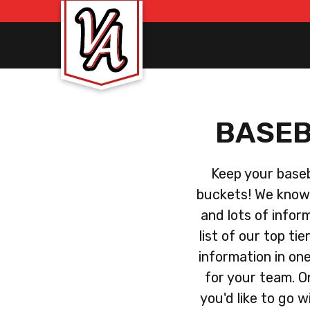
BASEB
Keep your baseba
buckets! We know 
and lots of infor
list of our top ti
information in on
for your team. O
you'd like to go w