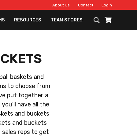
About Us
Contact
Login
MS
RESOURCES
TEAM STORES
UCKETS
eball baskets and
ons to choose from
ave put together a
you'll have all the
askets and buckets
skets and buckets
d sales reps to get