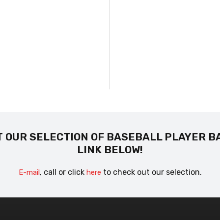
 OUR SELECTION OF BASEBALL PLAYER B
LINK BELOW!
, call or click
to check out our selection.
E-mail
here