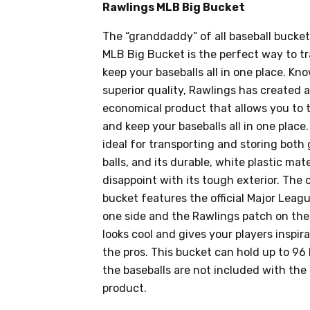
Rawlings MLB Big Bucket
The “granddaddy” of all baseball bucket
MLB Big Bucket is the perfect way to tr
keep your baseballs all in one place. Kno
superior quality, Rawlings has created 
economical product that allows you to t
and keep your baseballs all in one place.
ideal for transporting and storing both
balls, and its durable, white plastic mat
disappoint with its tough exterior. The 
bucket features the official Major Leag
one side and the Rawlings patch on the
looks cool and gives your players inspirat
the pros. This bucket can hold up to 96
the baseballs are not included with the 
product.