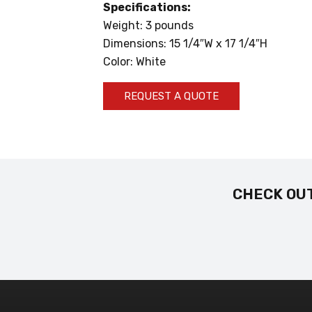
Specifications:
Weight: 3 pounds
Dimensions: 15 1/4″W x 17 1/4″H
Color: White
REQUEST A QUOTE
CHECK OUT