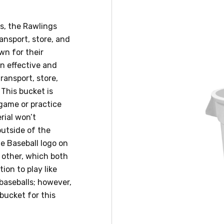
s, the Rawlings
ansport, store, and
wn for their
an effective and
ransport, store,
 This bucket is
 game or practice
erial won’t
outside of the
ue Baseball logo on
 other, which both
ion to play like
 baseballs; however,
bucket for this