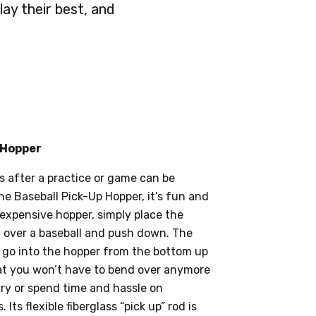
lay their best, and
 Hopper
s after a practice or game can be
he Baseball Pick-Up Hopper, it’s fun and
nexpensive hopper, simply place the
it over a baseball and push down. The
ly go into the hopper from the bottom up
 that you won’t have to bend over anymore
ury or spend time and hassle on
 Its flexible fiberglass “pick up” rod is