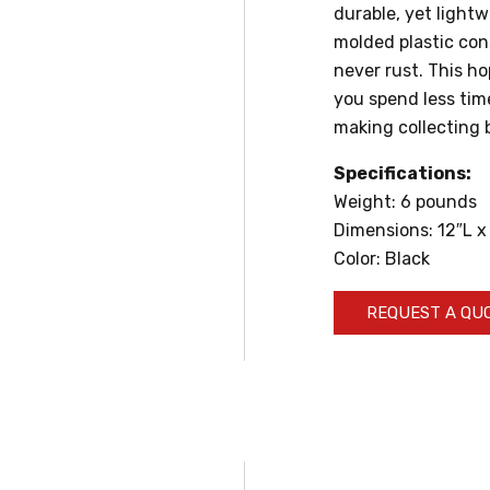
durable, yet light
molded plastic con
never rust. This ho
you spend less tim
making collecting 
Specifications:
Weight: 6 pounds
Dimensions: 12″L x
Color: Black
REQUEST A QU