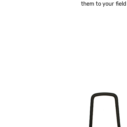
them to your field