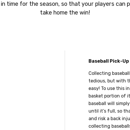
 in time for the season, so that your players can p
take home the win!
Baseball Pick-Up
Collecting baseball
tedious, but with t
easy! To use this i
basket portion of 
baseball will simp
until it’s full, so
and risk a back inj
collecting baseballs.