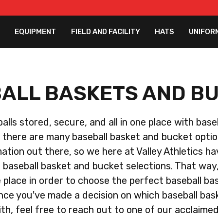
EQUIPMENT
FIELD AND FACILITY
HATS
UNIFOR
ALL BASKETS AND B
lls stored, secure, and all in one place with bas
there are many baseball basket and bucket opti
mation out there, so we here at Valley Athletics h
er baseball basket and bucket selections. That way, 
e place in order to choose the perfect baseball b
nce you've made a decision on which baseball ba
ith, feel free to reach out to one of our acclaime