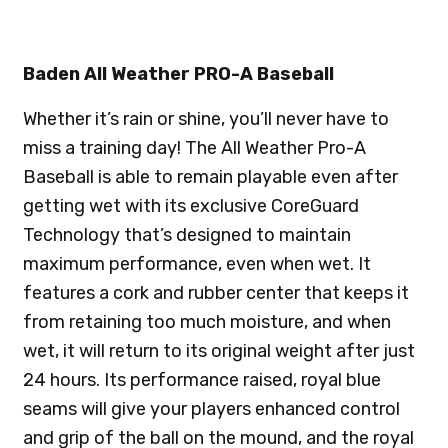
Baden All Weather PRO-A Baseball
Whether it’s rain or shine, you’ll never have to
miss a training day! The All Weather Pro-A
Baseball is able to remain playable even after
getting wet with its exclusive CoreGuard
Technology that’s designed to maintain
maximum performance, even when wet. It
features a cork and rubber center that keeps it
from retaining too much moisture, and when
wet, it will return to its original weight after just
24 hours. Its performance raised, royal blue
seams will give your players enhanced control
and grip of the ball on the mound, and the royal