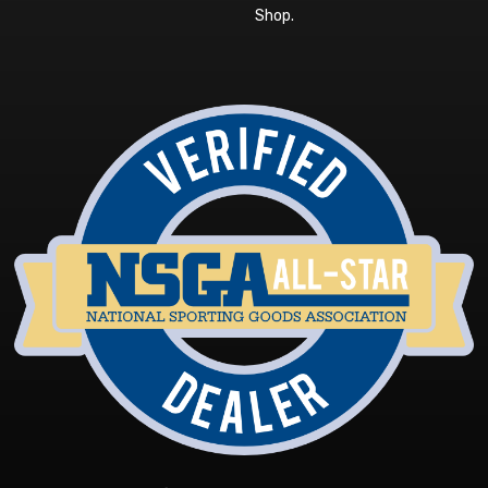
Shop
.