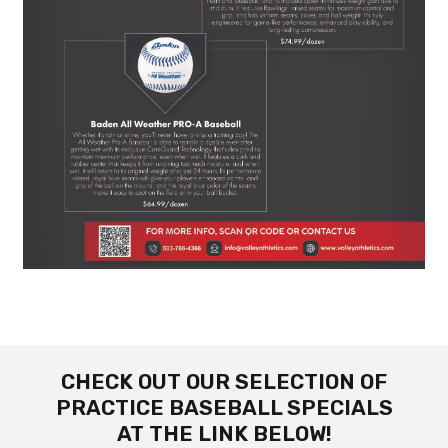
CHECK OUT OUR SELECTION OF
PRACTICE BASEBALL SPECIALS
AT THE LINK BELOW!