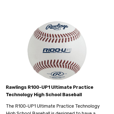
Rawlings R100-UP1 Ultimate Practice
Technology High School Baseball
The R100-UP1 Ultimate Practice Technology
High School Baseball is designed to have a