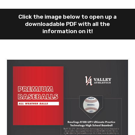
Click the image below to open up a
downloadable PDF with all the
information on it!