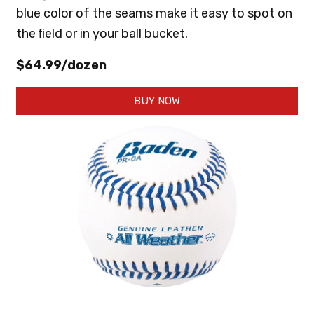
blue color of the seams make it easy to spot on
the ﬁeld or in your ball bucket.
$64.99/dozen
BUY NOW