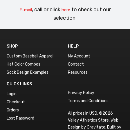
, call or click
to check out our
E-mail
here
selection.
SHOP
HELP
Custom Baseball Apparel
My Account
Hat Color Combos
Contact
Sock Design Examples
Resources
QUICK LINKS
Privacy Policy
Login
Terms and Conditions
Checkout
Orders
All prices in USD. ©2026
Lost Password
Valley Athletics Store.
Web
Design by Gravitate
,
Built by