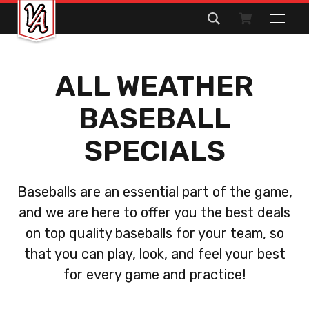
Search
for:
ALL WEATHER
BASEBALL
SPECIALS
Baseballs are an essential part of the game,
and we are here to offer you the best deals
on top quality baseballs for your team, so
that you can play, look, and feel your best
for every game and practice!