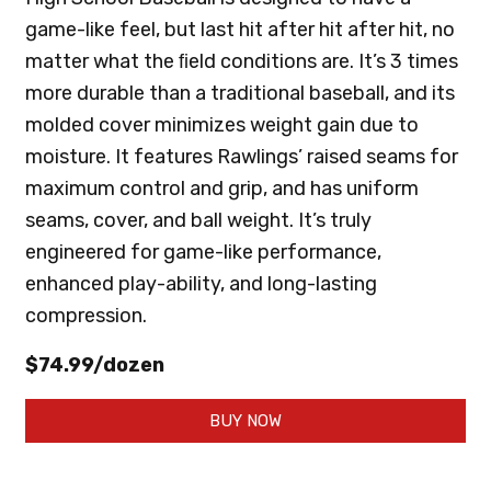
game-like feel, but last hit after hit after hit, no
matter what the ﬁeld conditions are. It’s 3 times
more durable than a traditional baseball, and its
molded cover minimizes weight gain due to
moisture. It features Rawlings’ raised seams for
maximum control and grip, and has uniform
seams, cover, and ball weight. It’s truly
engineered for game-like performance,
enhanced play-ability, and long-lasting
compression.
$74.99/dozen
BUY NOW