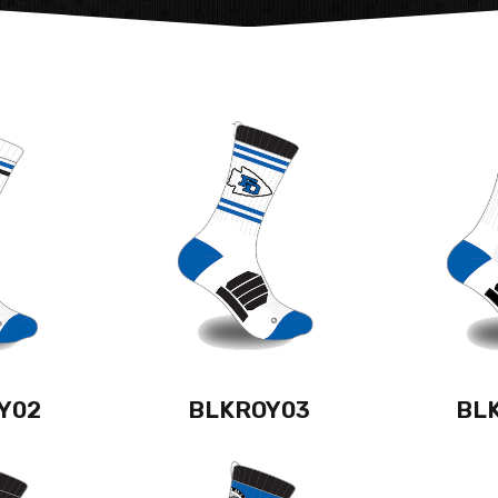
Y02
BLKROY03
BL