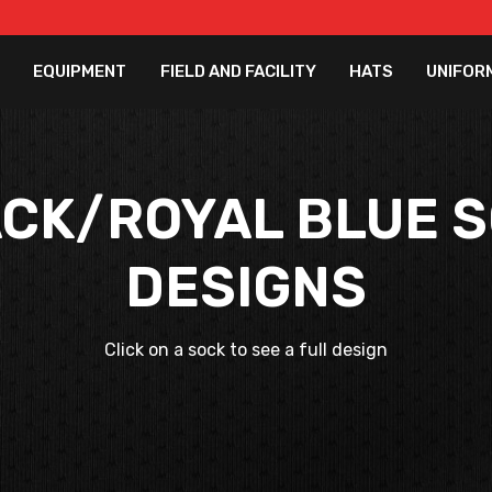
EQUIPMENT
FIELD AND FACILITY
HATS
UNIFOR
CK/ROYAL BLUE 
DESIGNS
Click on a sock to see a full design