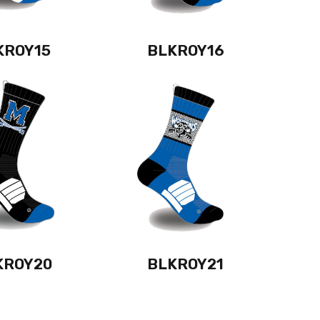
KROY15
BLKROY16
KROY20
BLKROY21