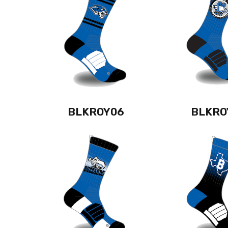
BLKROY06
BLKRO