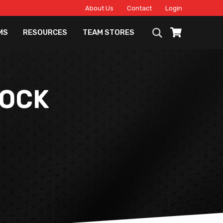
About Us
Contact
Login
MS
RESOURCES
TEAM STORES
SOCK