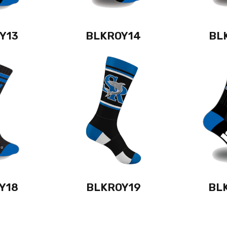
Y13
BLKROY14
BL
Y18
BLKROY19
BL