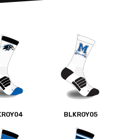
KROY04
BLKROY05