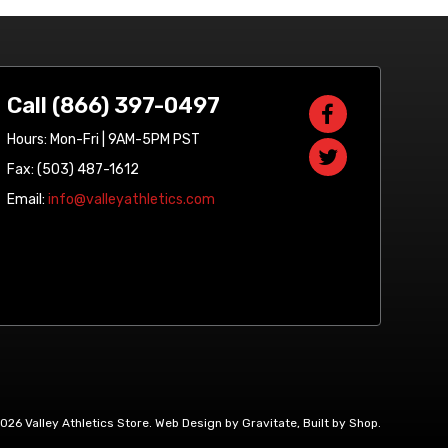
Call (866) 397-0497
Hours: Mon-Fri | 9AM-5PM PST
Fax: (503) 487-1612
Email:
info@valleyathletics.com
2026 Valley Athletics Store.
Web Design by Gravitate
,
Built by Shop
.