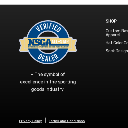
SHOP
Custom Bas
Apparel
Hat Color 
Sock Desig
– The symbol of
excellence in the sporting
goods industry.
Privacy Policy
Terms and Conditions