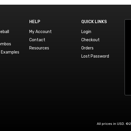
HELP
QUICK LINKS
eball
My Account
Login
Contact
Checkout
Combos
Resources
Orders
n Examples
Lost Password
All prices in USD. ©