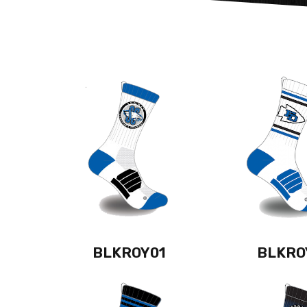
BLKROY01
BLKRO