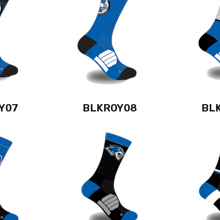
Y07
BLKROY08
BL