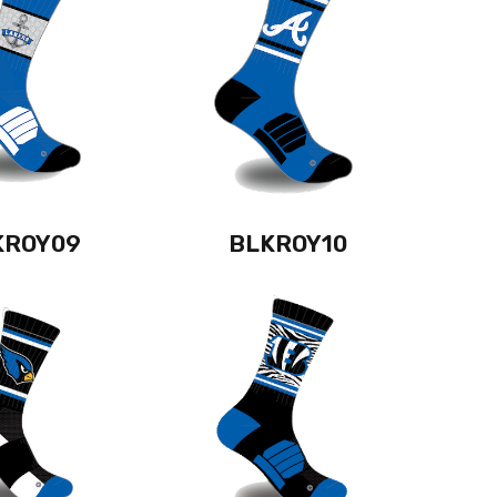
KROY09
BLKROY10