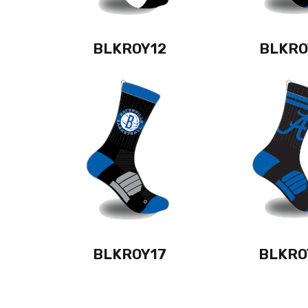
BLKROY12
BLKRO
BLKROY17
BLKRO